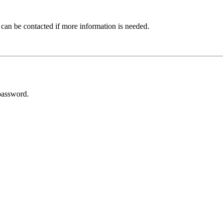
 can be contacted if more information is needed.
password.