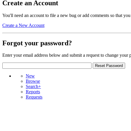
Create an Account
You'll need an account to file a new bug or add comments so that you
Create a New Account
Forgot your password?
Enter your email address below and submit a request to change your 
New
Browse
Search+
Reports
Requests