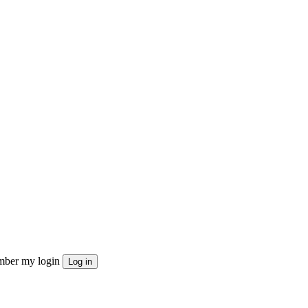
ber my login