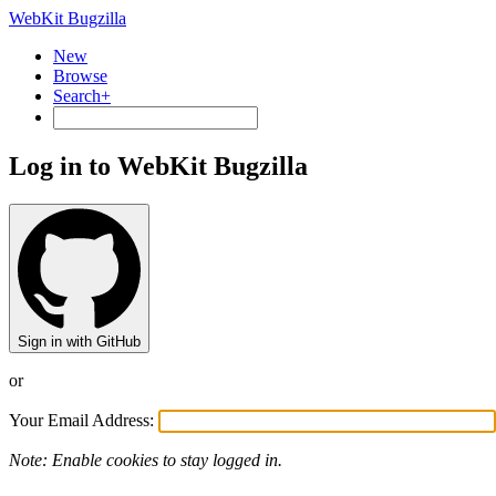
WebKit Bugzilla
New
Browse
Search+
Log in to WebKit Bugzilla
Sign in with GitHub
or
Your Email Address:
Note: Enable cookies to stay logged in.