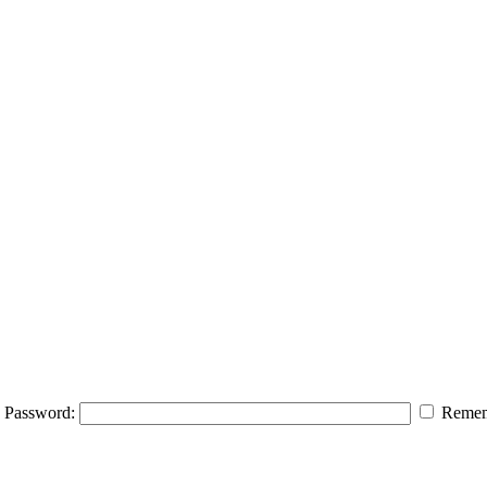
Password:
Remem