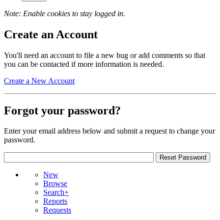
Note: Enable cookies to stay logged in.
Create an Account
You'll need an account to file a new bug or add comments so that
you can be contacted if more information is needed.
Create a New Account
Forgot your password?
Enter your email address below and submit a request to change your
password.
New
Browse
Search+
Reports
Requests