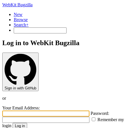
WebKit Bugzilla
New
Browse
Search+
Log in to WebKit Bugzilla
Sign in with GitHub
or
Your Email Address:
Password:
Remember my
login