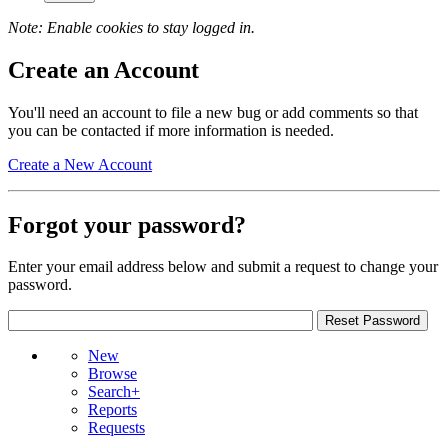
Note: Enable cookies to stay logged in.
Create an Account
You'll need an account to file a new bug or add comments so that
you can be contacted if more information is needed.
Create a New Account
Forgot your password?
Enter your email address below and submit a request to change your
password.
New
Browse
Search+
Reports
Requests