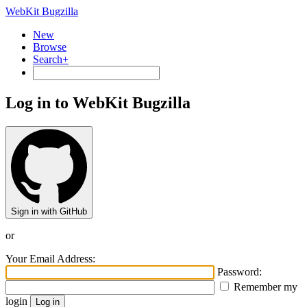
WebKit Bugzilla
New
Browse
Search+
Log in to WebKit Bugzilla
Sign in with GitHub
or
Your Email Address:
Password:
Remember my
login