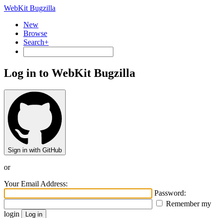
WebKit Bugzilla
New
Browse
Search+
Log in to WebKit Bugzilla
Sign in with GitHub
or
Your Email Address:
Password:
Remember my
login