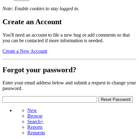
Note: Enable cookies to stay logged in.
Create an Account
You'll need an account to file a new bug or add comments so that
you can be contacted if more information is needed.
Create a New Account
Forgot your password?
Enter your email address below and submit a request to change your
password.
New
Browse
Search+
Reports
Requests