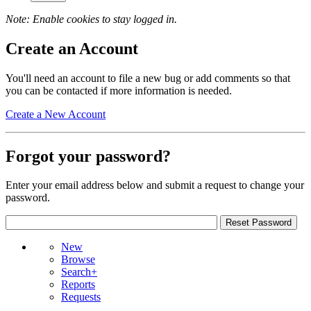
Note: Enable cookies to stay logged in.
Create an Account
You'll need an account to file a new bug or add comments so that
you can be contacted if more information is needed.
Create a New Account
Forgot your password?
Enter your email address below and submit a request to change your
password.
New
Browse
Search+
Reports
Requests