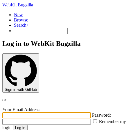
WebKit Bugzilla
New
Browse
Search+
Log in to WebKit Bugzilla
Sign in with GitHub
or
Your Email Address:
Password:
Remember my
login