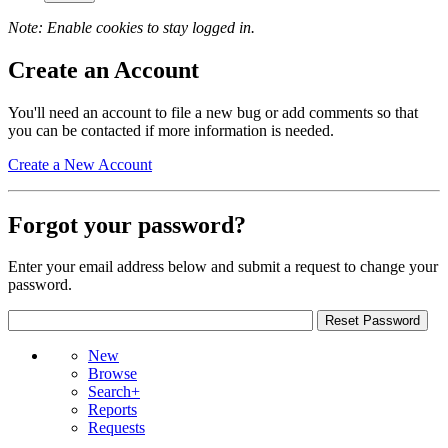
Note: Enable cookies to stay logged in.
Create an Account
You'll need an account to file a new bug or add comments so that
you can be contacted if more information is needed.
Create a New Account
Forgot your password?
Enter your email address below and submit a request to change your
password.
New
Browse
Search+
Reports
Requests