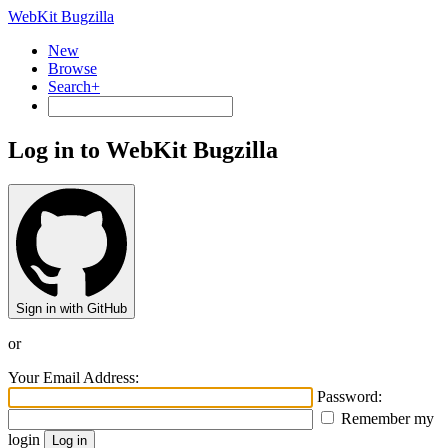
WebKit Bugzilla
New
Browse
Search+
Log in to WebKit Bugzilla
Sign in with GitHub
or
Your Email Address:
Password:
Remember my
login