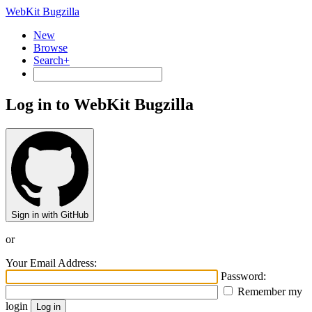
WebKit Bugzilla
New
Browse
Search+
Log in to WebKit Bugzilla
Sign in with GitHub
or
Your Email Address:
Password:
Remember my
login