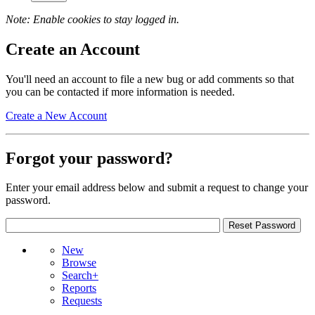
Note: Enable cookies to stay logged in.
Create an Account
You'll need an account to file a new bug or add comments so that
you can be contacted if more information is needed.
Create a New Account
Forgot your password?
Enter your email address below and submit a request to change your
password.
New
Browse
Search+
Reports
Requests