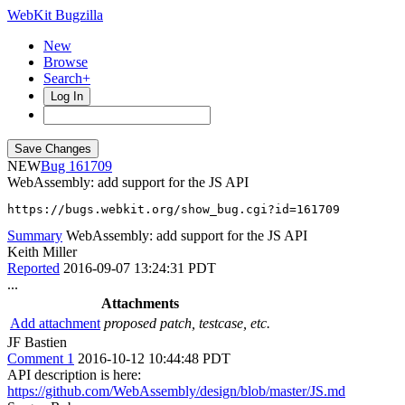
WebKit Bugzilla
New
Browse
Search+
Log In
NEW
161709
WebAssembly: add support for the JS API
https://bugs.webkit.org/show_bug.cgi?id=161709
Summary
WebAssembly: add support for the JS API
Keith Miller
Reported
2016-09-07 13:24:31 PDT
...
Attachments
Add attachment
proposed patch, testcase, etc.
JF Bastien
Comment 1
2016-10-12 10:44:48 PDT
API description is here:
https://github.com/WebAssembly/design/blob/master/JS.md