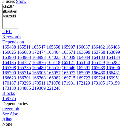
3 users
Show
URL
Keywords
Depends on
165488
165511
165547
165658
165997
166037
166462
166486
166625
166688
172474
163404
163571
163699
163768
163899
163903
163963
163998
164023
164039
164044
164133
164134
164135
164757
164876
165118
165121
165150
165159
165282
165308
165335
165480
165510
165546
165591
165639
165696
165700
165714
165905
165957
165977
165995
166480
166481
166623
166701
166768
166982
169715
169722
169724
169951
170187
170296
170511
171078
171931
172129
173105
173159
173180
184886
219309
221248
Blocks
159775
Dependencies
tree
graph
See Also
Alias
None