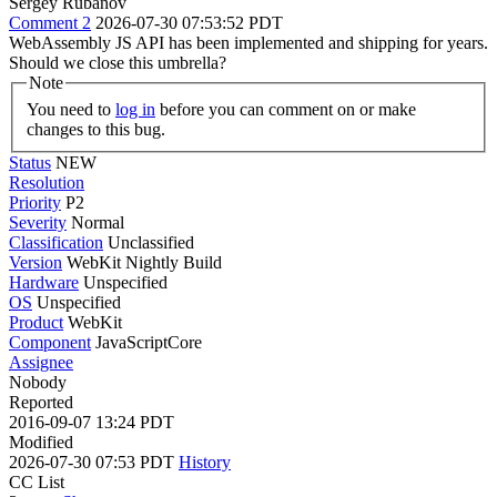
Sergey Rubanov
Comment 2
2026-07-30 07:53:52 PDT
WebAssembly JS API has been implemented and shipping for years.
Should we close this umbrella?
Note
You need to
log in
before you can comment on or make
changes to this bug.
Status
NEW
Resolution
Priority
P2
Severity
Normal
Classification
Unclassified
Version
WebKit Nightly Build
Hardware
Unspecified
OS
Unspecified
Product
WebKit
Component
JavaScriptCore
Assignee
Nobody
Reported
2016-09-07 13:24 PDT
Modified
2026-07-30 07:53 PDT
History
CC List