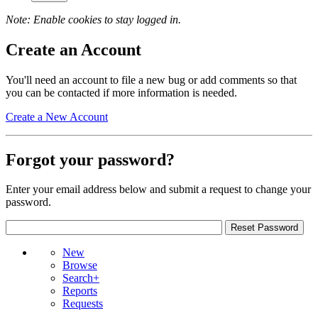
Note: Enable cookies to stay logged in.
Create an Account
You'll need an account to file a new bug or add comments so that
you can be contacted if more information is needed.
Create a New Account
Forgot your password?
Enter your email address below and submit a request to change your
password.
New
Browse
Search+
Reports
Requests