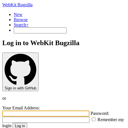
WebKit Bugzilla
New
Browse
Search+
Log in to WebKit Bugzilla
Sign in with GitHub
or
Your Email Address:
Password:
Remember my
login