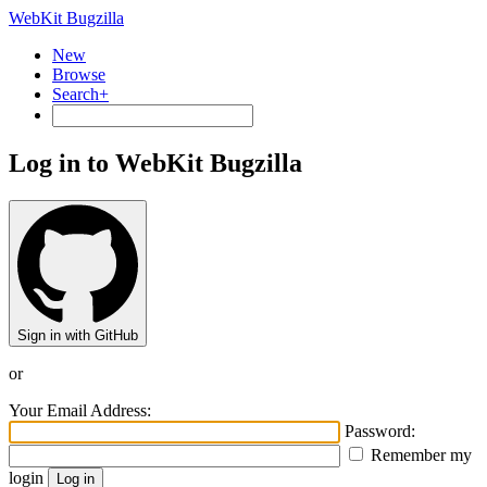
WebKit Bugzilla
New
Browse
Search+
Log in to WebKit Bugzilla
Sign in with GitHub
or
Your Email Address:
Password:
Remember my
login