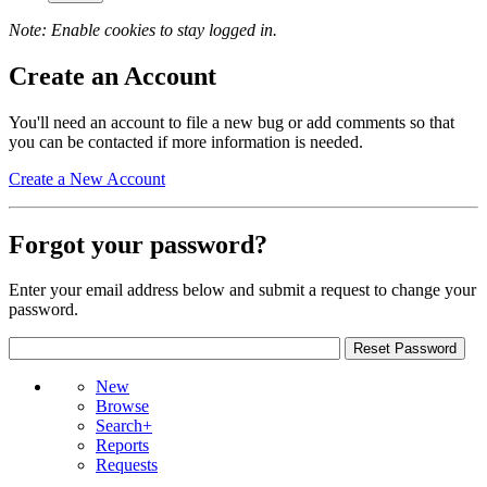
Note: Enable cookies to stay logged in.
Create an Account
You'll need an account to file a new bug or add comments so that
you can be contacted if more information is needed.
Create a New Account
Forgot your password?
Enter your email address below and submit a request to change your
password.
New
Browse
Search+
Reports
Requests