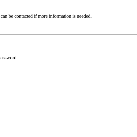
 can be contacted if more information is needed.
password.