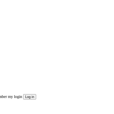
ber my login