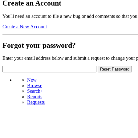
Create an Account
You'll need an account to file a new bug or add comments so that you
Create a New Account
Forgot your password?
Enter your email address below and submit a request to change your 
New
Browse
Search+
Reports
Requests