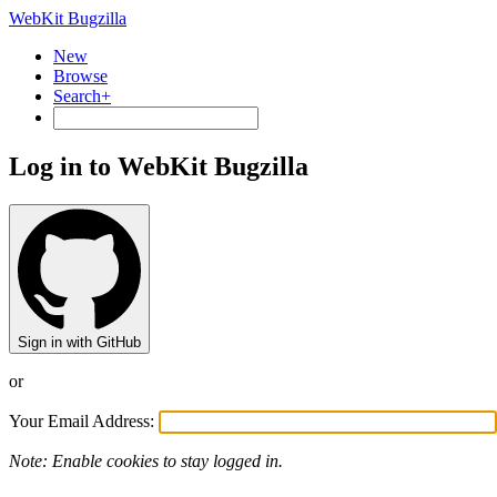
WebKit Bugzilla
New
Browse
Search+
Log in to WebKit Bugzilla
Sign in with GitHub
or
Your Email Address:
Note: Enable cookies to stay logged in.