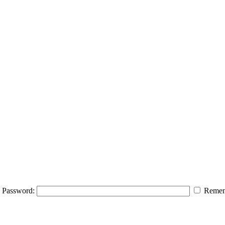
Password:
Remem