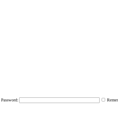
Password:
Remem