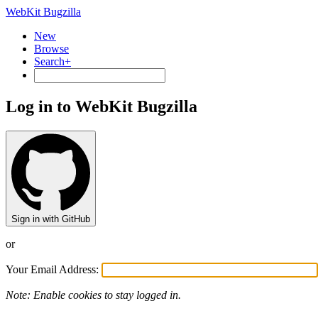
WebKit Bugzilla
New
Browse
Search+
Log in to WebKit Bugzilla
Sign in with GitHub
or
Your Email Address:
Note: Enable cookies to stay logged in.