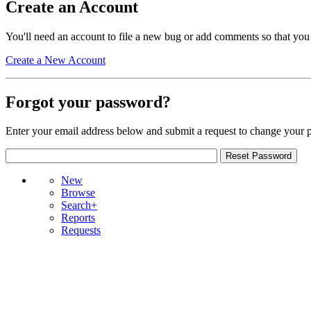
Create an Account
You'll need an account to file a new bug or add comments so that you
Create a New Account
Forgot your password?
Enter your email address below and submit a request to change your 
New
Browse
Search+
Reports
Requests