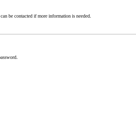
 can be contacted if more information is needed.
password.