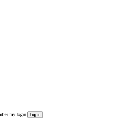
ber my login