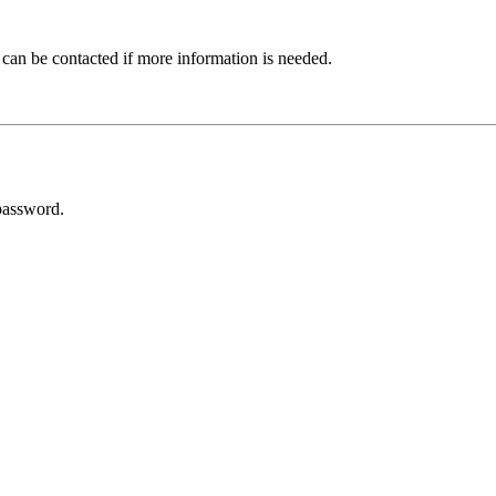
 can be contacted if more information is needed.
password.