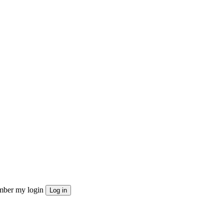
ber my login