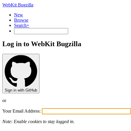
WebKit Bugzilla
New
Browse
Search+
Log in to WebKit Bugzilla
Sign in with GitHub
or
Your Email Address:
Note: Enable cookies to stay logged in.