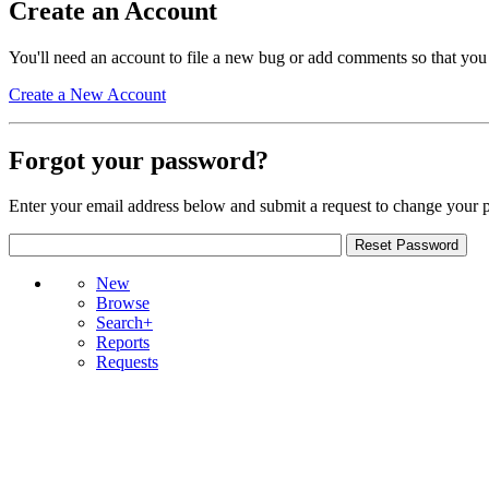
Create an Account
You'll need an account to file a new bug or add comments so that you
Create a New Account
Forgot your password?
Enter your email address below and submit a request to change your 
New
Browse
Search+
Reports
Requests