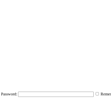
Password:
Remem