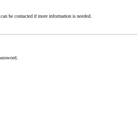
 can be contacted if more information is needed.
password.