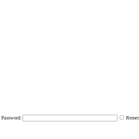
Password:
Remem