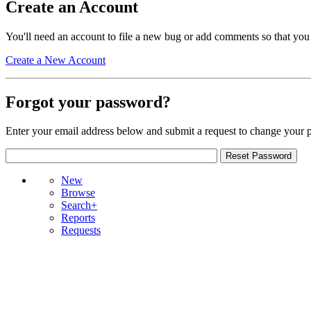
Create an Account
You'll need an account to file a new bug or add comments so that you
Create a New Account
Forgot your password?
Enter your email address below and submit a request to change your 
New
Browse
Search+
Reports
Requests