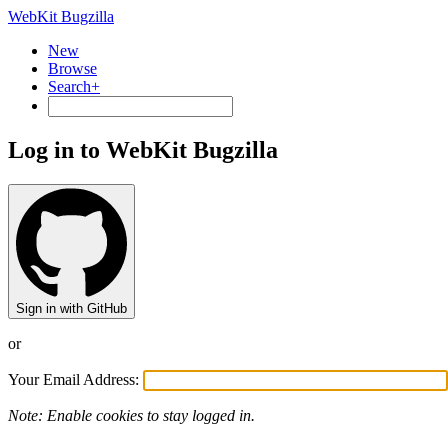
WebKit Bugzilla
New
Browse
Search+
Log in to WebKit Bugzilla
Sign in with GitHub
or
Your Email Address:
Note: Enable cookies to stay logged in.