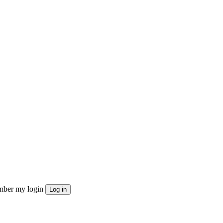
ber my login