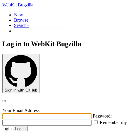
WebKit Bugzilla
New
Browse
Search+
Log in to WebKit Bugzilla
Sign in with GitHub
or
Your Email Address:
Password:
Remember my
login