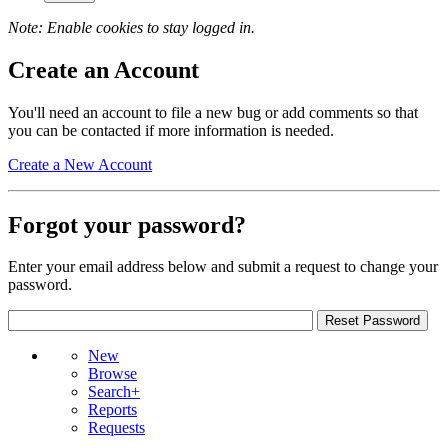
Note: Enable cookies to stay logged in.
Create an Account
You'll need an account to file a new bug or add comments so that
you can be contacted if more information is needed.
Create a New Account
Forgot your password?
Enter your email address below and submit a request to change your
password.
New
Browse
Search+
Reports
Requests