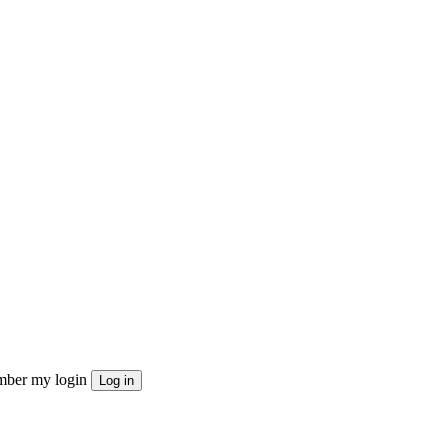
ber my login