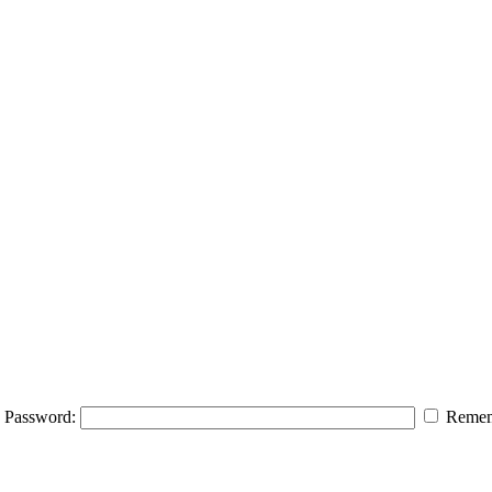
Password:
Remem