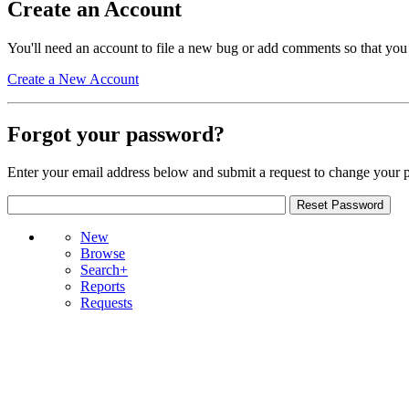
Create an Account
You'll need an account to file a new bug or add comments so that you
Create a New Account
Forgot your password?
Enter your email address below and submit a request to change your 
New
Browse
Search+
Reports
Requests