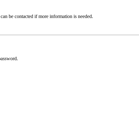
 can be contacted if more information is needed.
password.