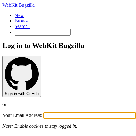
WebKit Bugzilla
New
Browse
Search+
Log in to WebKit Bugzilla
Sign in with GitHub
or
Your Email Address:
Note: Enable cookies to stay logged in.