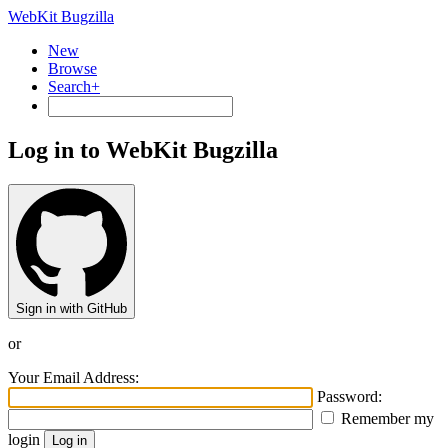
WebKit Bugzilla
New
Browse
Search+
Log in to WebKit Bugzilla
Sign in with GitHub
or
Your Email Address:
Password:
Remember my
login