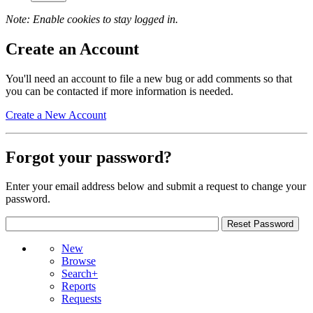
Note: Enable cookies to stay logged in.
Create an Account
You'll need an account to file a new bug or add comments so that
you can be contacted if more information is needed.
Create a New Account
Forgot your password?
Enter your email address below and submit a request to change your
password.
New
Browse
Search+
Reports
Requests