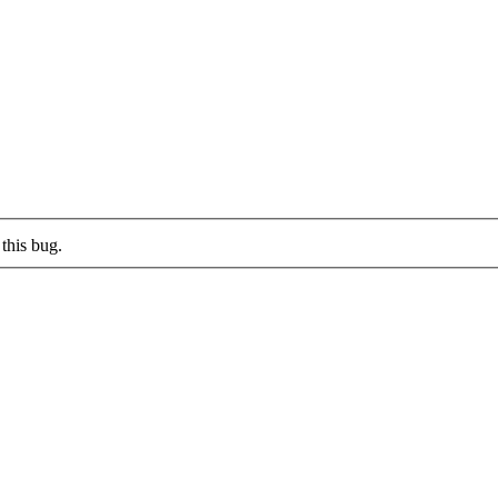
this bug.