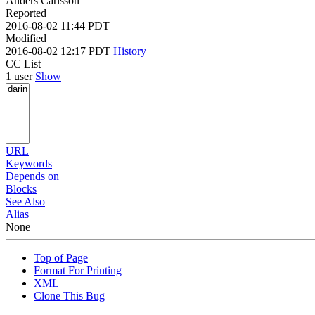
Anders Carlsson
Reported
2016-08-02 11:44 PDT
Modified
2016-08-02 12:17 PDT
History
CC List
1 user
Show
URL
Keywords
Depends on
Blocks
See Also
Alias
None
Top of Page
Format For Printing
XML
Clone This Bug