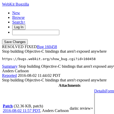
WebKit Bugzilla
New
Browse
Search+
Log In
RESOLVED FIXED
160458
Stop building Objective-C bindings that aren't exposed anywhere
https://bugs.webkit.org/show_bug.cgi?id=160458
Summary
Stop building Objective-C bindings that aren't exposed an
Anders Carlsson
Reported
2016-08-02 11:44:02 PDT
Stop building Objective-C bindings that aren't exposed anywhere
Attachments
Details
Forma
Patch
(32.36 KB, patch)
darin
: review+
2016-08-02 11:57 PDT
,
Anders Carlsson