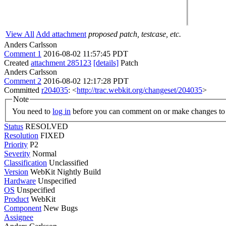
View All
Add attachment
proposed patch, testcase, etc.
Anders Carlsson
Comment 1
2016-08-02 11:57:45 PDT
Created
attachment 285123
[details]
Patch
Anders Carlsson
Comment 2
2016-08-02 12:17:28 PDT
Committed
r204035
: <
http://trac.webkit.org/changeset/204035
>
Note
You need to
log in
before you can comment on or make changes to 
Status
RESOLVED
Resolution
FIXED
Priority
P2
Severity
Normal
Classification
Unclassified
Version
WebKit Nightly Build
Hardware
Unspecified
OS
Unspecified
Product
WebKit
Component
New Bugs
Assignee