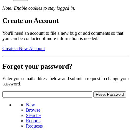
Note: Enable cookies to stay logged in.
Create an Account
You'll need an account to file a new bug or add comments so that
you can be contacted if more information is needed.
Create a New Account
Forgot your password?
Enter your email address below and submit a request to change your
password.
New
Browse
Search+
Reports
Requests