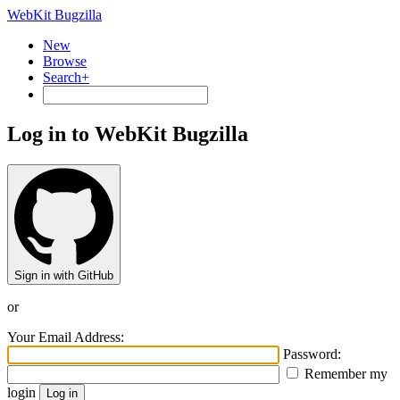
WebKit Bugzilla
New
Browse
Search+
Log in to WebKit Bugzilla
Sign in with GitHub
or
Your Email Address:
Password:
Remember my
login