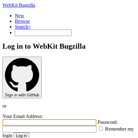
WebKit Bugzilla
New
Browse
Search+
Log in to WebKit Bugzilla
Sign in with GitHub
or
Your Email Address:
Password:
Remember my
login