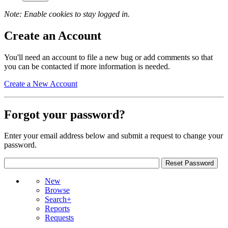
Note: Enable cookies to stay logged in.
Create an Account
You'll need an account to file a new bug or add comments so that
you can be contacted if more information is needed.
Create a New Account
Forgot your password?
Enter your email address below and submit a request to change your
password.
New
Browse
Search+
Reports
Requests