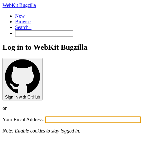
WebKit Bugzilla
New
Browse
Search+
Log in to WebKit Bugzilla
Sign in with GitHub
or
Your Email Address:
Note: Enable cookies to stay logged in.