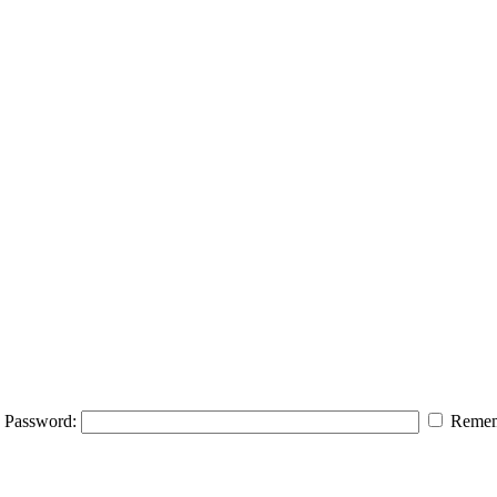
Password:
Remem