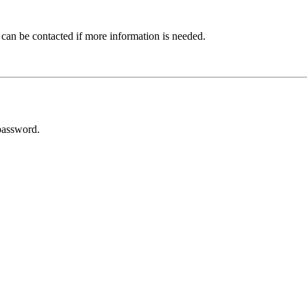
 can be contacted if more information is needed.
password.