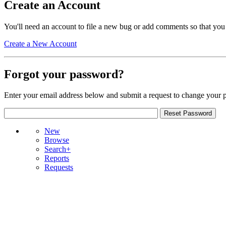
Create an Account
You'll need an account to file a new bug or add comments so that you
Create a New Account
Forgot your password?
Enter your email address below and submit a request to change your 
New
Browse
Search+
Reports
Requests