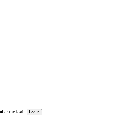
ber my login