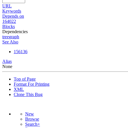
URL
Keywords
Depends on
164022
Blocks
Dependencies
tree
graph
See Also
156136
Alias
None
Top of Page
Format For Printing
XML
Clone This Bug
New
Browse
Search+