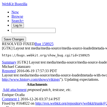
WebKit Bugzilla
New
Browse
Search+
Log In
RESOLVED FIXED
158925
[GTK] Layout test media/media-source/media-source-loadedmetada-wi
https://bugs.webkit.org/show_bug.cgi?id=158925
Summary
[GTK] Layout test media/media-source/media-source-loade
Michael Catanzaro
Reported
2016-06-19 17:57:33 PDT
Layout test media/media-source/media-source-loadedmetada-with-two-
http://www.history.com/shows/vikings
"). Updating expectations.
Attachments
Add attachment
proposed patch, testcase, etc.
Enrique Ocaña
Comment 1
2016-12-26 03:37:14 PST
Fixed by #164022 on
http://svn.webkit.org/repository/webkit/trunk