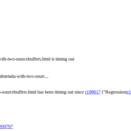
th-two-sourcebuffers.html is timing out
dmetada-with-two-sourc...
sourcebuffers.html has been timing out since
r199017
("Regression(
r
@209797