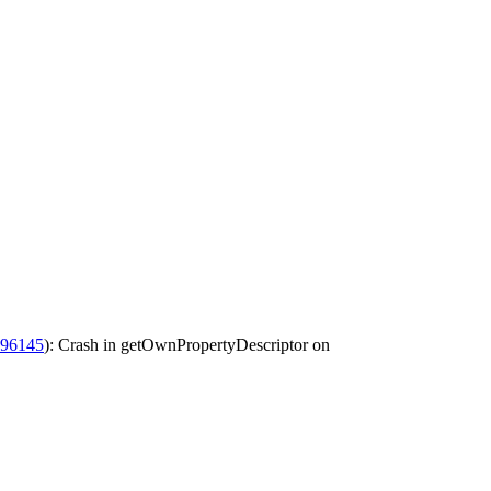
196145
): Crash in getOwnPropertyDescriptor on ​