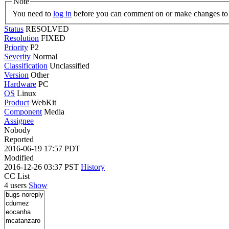
Note
You need to
log in
before you can comment on or make changes to 
Status
RESOLVED
Resolution
FIXED
Priority
P2
Severity
Normal
Classification
Unclassified
Version
Other
Hardware
PC
OS
Linux
Product
WebKit
Component
Media
Assignee
Nobody
Reported
2016-06-19 17:57 PDT
Modified
2016-12-26 03:37 PST
History
CC List
4 users
Show