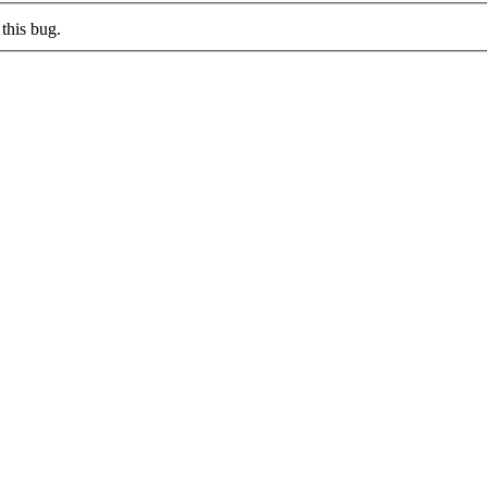
this bug.