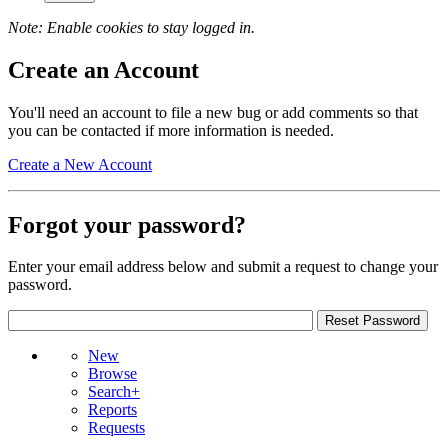
Note: Enable cookies to stay logged in.
Create an Account
You'll need an account to file a new bug or add comments so that
you can be contacted if more information is needed.
Create a New Account
Forgot your password?
Enter your email address below and submit a request to change your
password.
New
Browse
Search+
Reports
Requests