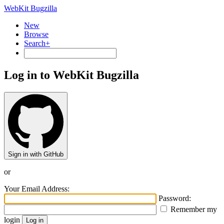
WebKit Bugzilla
New
Browse
Search+
Log in to WebKit Bugzilla
Sign in with GitHub
or
Your Email Address:
Password:
Remember my
login