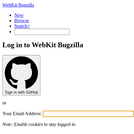
WebKit Bugzilla
New
Browse
Search+
Log in to WebKit Bugzilla
Sign in with GitHub
or
Your Email Address:
Note: Enable cookies to stay logged in.