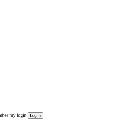
ber my login