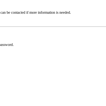
 can be contacted if more information is needed.
password.