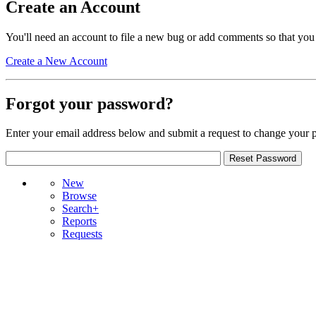
Create an Account
You'll need an account to file a new bug or add comments so that you
Create a New Account
Forgot your password?
Enter your email address below and submit a request to change your 
New
Browse
Search+
Reports
Requests