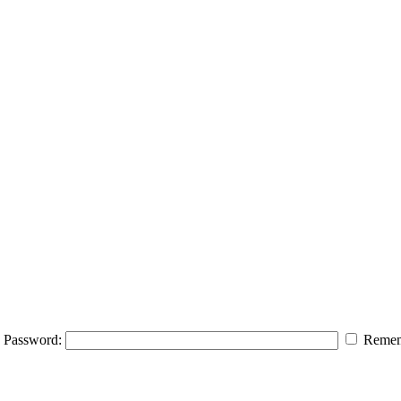
Password:
Remem