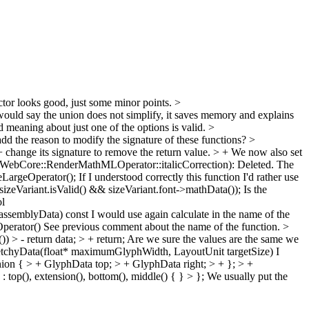
tor looks good, just some minor points.
>
would say the union does not simplify, it saves memory and explains
d meaning about just one of the options is valid.
>
d the reason to modify the signature of these functions?
>
nge its signature to remove the return value. > + We now also set
ebCore::RenderMathMLOperator::italicCorrection): Deleted.
The
LargeOperator();
If I understood correctly this function I'd rather use
Variant.isValid() && sizeVariant.font->mathData());
Is the
l
ssemblyData) const
I would use again calculate in the name of the
perator()
See previous comment about the name of the function.
>
> - return data; > + return;
Are we sure the values are the same we
chyData(float* maximumGlyphWidth, LayoutUnit targetSize)
I
n { > + GlyphData top; > + GlyphData right; > + }; > +
op(), extension(), bottom(), middle() { } > };
We usually put the