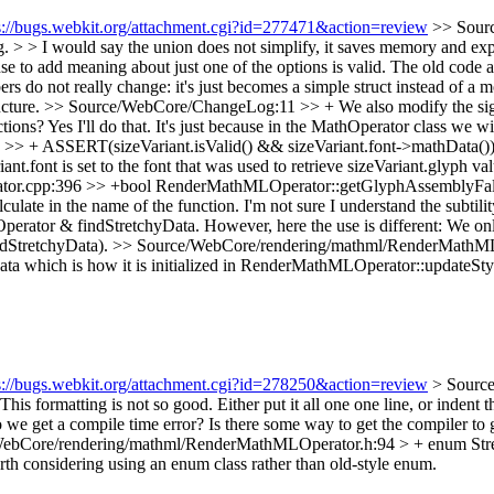
s://bugs.webkit.org/attachment.cgi?id=277471&action=review
>> Sourc
. > > I would say the union does not simplify, it saves memory and expl
se to add meaning about just one of the options is valid.
The old code a
 do not really change: it's just becomes a simple struct instead of a 
ucture.
>> Source/WebCore/ChangeLog:11 >> + We also modify the signat
ctions?
Yes I'll do that. It's just because in the MathOperator class we w
 ASSERT(sizeVariant.isValid() && sizeVariant.font->mathData()); > 
iant.font is set to the font that was used to retrieve sizeVariant.glyph
or.cpp:396 >> +bool RenderMathMLOperator::getGlyphAssemblyFal
late in the name of the function.
I'm not sure I understand the subtilit
layOperator & findStretchyData. However, here the use is different: We
ndStretchyData).
>> Source/WebCore/rendering/mathml/RenderMathMLOpe
ata which is how it is initialized in RenderMathMLOperator::updateSty
s://bugs.webkit.org/attachment.cgi?id=278250&action=review
> Sourc
This formatting is not so good. Either put it all one one line, or indent 
o we get a compile time error? Is there some way to get the compiler to 
ebCore/rendering/mathml/RenderMathMLOperator.h:94 > + enum Stret
orth considering using an enum class rather than old-style enum.