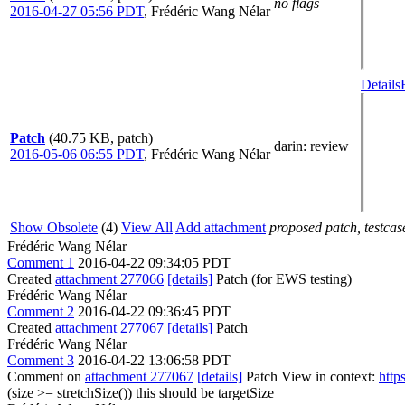
no flags
2016-04-27 05:56 PDT
,
Frédéric Wang Nélar
Details
Patch
(40.75 KB, patch)
darin
: review+
2016-05-06 06:55 PDT
,
Frédéric Wang Nélar
Show Obsolete
(4)
View All
Add attachment
proposed patch, testcase
Frédéric Wang Nélar
Comment 1
2016-04-22 09:34:05 PDT
Created
attachment 277066
[details]
Patch (for EWS testing)
Frédéric Wang Nélar
Comment 2
2016-04-22 09:36:45 PDT
Created
attachment 277067
[details]
Patch
Frédéric Wang Nélar
Comment 3
2016-04-22 13:06:58 PDT
Comment on
attachment 277067
[details]
Patch View in context:
http
(size >= stretchSize())
this should be targetSize