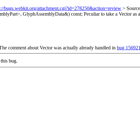
s://bugs.webkit.org/attachment.cgi?id=278250&action=review
> Sourc
mblyPart>, GlyphAssemblyData&) const;
Peculiar to take a Vector as
 The comment about Vector was actually already handled in
bug 15692
this bug.