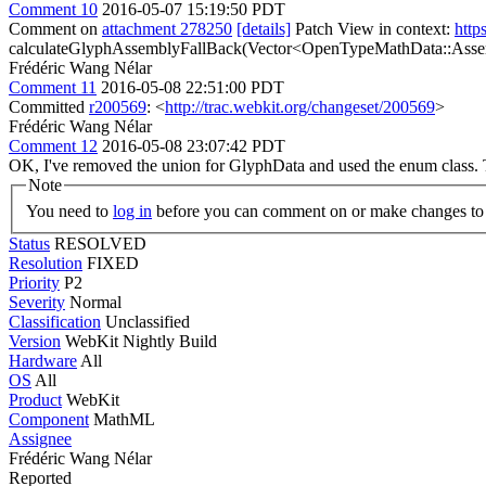
Comment 10
2016-05-07 15:19:50 PDT
Comment on
attachment 278250
[details]
Patch View in context:
http
calculateGlyphAssemblyFallBack(Vector<OpenTypeMathData::Asse
Frédéric Wang Nélar
Comment 11
2016-05-08 22:51:00 PDT
Committed
r200569
: <
http://trac.webkit.org/changeset/200569
>
Frédéric Wang Nélar
Comment 12
2016-05-08 23:07:42 PDT
OK, I've removed the union for GlyphData and used the enum class.
Note
You need to
log in
before you can comment on or make changes to 
Status
RESOLVED
Resolution
FIXED
Priority
P2
Severity
Normal
Classification
Unclassified
Version
WebKit Nightly Build
Hardware
All
OS
All
Product
WebKit
Component
MathML
Assignee
Frédéric Wang Nélar
Reported