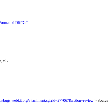
Formatted Diff
Diff
, etc.
s://bugs.webkit.org/attachment.cgi?id=277067&action=review
> Sourc