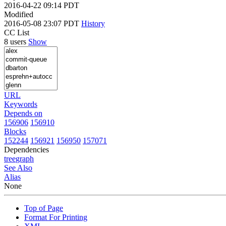
2016-04-22 09:14 PDT
Modified
2016-05-08 23:07 PDT
History
CC List
8 users
Show
URL
Keywords
Depends on
156906
156910
Blocks
152244
156921
156950
157071
Dependencies
tree
graph
See Also
Alias
None
Top of Page
Format For Printing