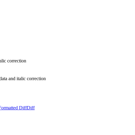
lic correction
ta and italic correction
Formatted Diff
Diff