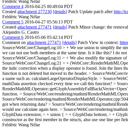
Frédéric Wang Nélar
Comment 4
2016-04-25 00:49:04 PDT
Created
attachment 277230
[details]
Patch Update patch after
http://
Frédéric Wang Nélar
Comment 5
2016-04-27 05:56:13 PDT
Created
attachment 277471
[details]
Patch Minor change: the removal 
Alejandro G. Castro
Comment 6
2016-05-06 05:42:14 PDT
Comment on
attachment 277471
[details]
Patch View in context:
http
Source/WebCore/ChangeLog:10 > + We use union to simplify the struc
we can not use both members at the same time. Is it like this? I do not
Source/WebCore/ChangeLog:11 > + We also modify the signature of som
Source/WebCore/ChangeLog:21 > + (WebCore::RenderMathMLOperator::
the italic correction when a display operator is found.
Join the lines th
function is not deleted but moved to the header.
> Source/WebCore/re
a name such as: calculateLargeOperatorDisplayStyle.
> Source/WebCo
mathData assertion checked every time we call this function?
> Sourc
RenderMathMLOperator::getGlyphAssemblyFallBack(Vector<OpenTy
function.
> Source/WebCore/rendering/mathml/RenderMathMLOperato
Source/WebCore/rendering/mathml/RenderMathMLOperator.cpp:504 > if 
got when returning data?
> Source/WebCore/rendering/mathml/Rende
would use calculate again here.
> Source/WebCore/rendering/mathml/
GlyphData extension; > + union { > + GlyphData bottom; > + GlyphDat
constructor as the first member in the structs, also use one line per fiel
Frédéric Wang Nélar