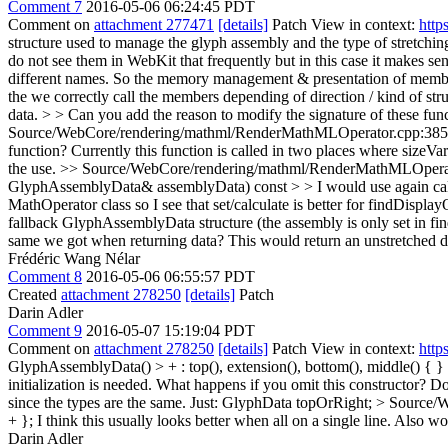
Comment 7
2016-05-06 06:24:45 PDT
Comment on
attachment 277471
[details]
Patch View in context:
http
structure used to manage the glyph assembly and the type of stretching
do not see them in WebKit that frequently but in this case it makes sen
different names. So the memory management & presentation of members
the we correctly call the members depending of direction / kind of str
data. > > Can you add the reason to modify the signature of these fun
Source/WebCore/rendering/mathml/RenderMathMLOperator.cpp:385 >> +
function?
Currently this function is called in two places where sizeVar
the use.
>> Source/WebCore/rendering/mathml/RenderMathMLOperat
GlyphAssemblyData& assemblyData) const > > I would use again calcu
MathOperator class so I see that set/calculate is better for findDisp
fallback GlyphAssemblyData structure (the assembly is only set in fi
same we got when returning data?
This would return an unstretched d
Frédéric Wang Nélar
Comment 8
2016-05-06 06:55:57 PDT
Created
attachment 278250
[details]
Patch
Darin Adler
Comment 9
2016-05-07 15:19:04 PDT
Comment on
attachment 278250
[details]
Patch View in context:
http
GlyphAssemblyData() > + : top(), extension(), bottom(), middle() { }
initialization is needed. What happens if you omit this constructor? D
since the types are the same. Just: GlyphData topOrRight;
> Source/W
+ };
I think this usually looks better when all on a single line. Also w
Darin Adler