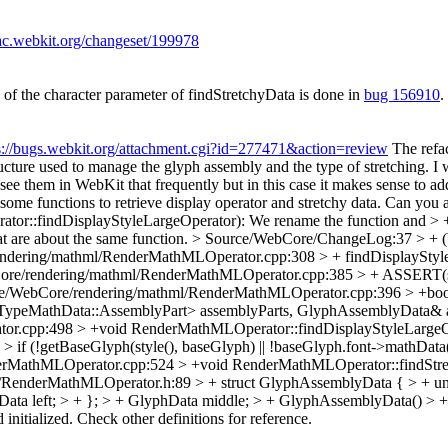
trac.webkit.org/changeset/199978
of the character parameter of findStretchyData is done in
bug 156910
.
s://bugs.webkit.org/attachment.cgi?id=277471&action=review
The refac
ture used to manage the glyph assembly and the type of stretching.
I 
 see them in WebKit that frequently but in this case it makes sense to ad
e functions to retrieve display operator and stretchy data.
Can you ad
findDisplayStyleLargeOperator): We rename the function and > + cha
at are about the same function.
> Source/WebCore/ChangeLog:37 > + (W
ndering/mathml/RenderMathMLOperator.cpp:308 > + findDisplayStyle
re/rendering/mathml/RenderMathMLOperator.cpp:385 > + ASSERT(size
e/WebCore/rendering/mathml/RenderMathMLOperator.cpp:396 > +boo
peMathData::AssemblyPart> assemblyParts, GlyphAssemblyData& a
r.cpp:498 > +void RenderMathMLOperator::findDisplayStyleLargeO
(!getBaseGlyph(style(), baseGlyph) || !baseGlyph.font->mathData()) 
rMathMLOperator.cpp:524 > +void RenderMathMLOperator::findStret
RenderMathMLOperator.h:89 > + struct GlyphAssemblyData { > + unio
a left; > + }; > + GlyphData middle; > + GlyphAssemblyData() > + : t
d initialized. Check other definitions for reference.