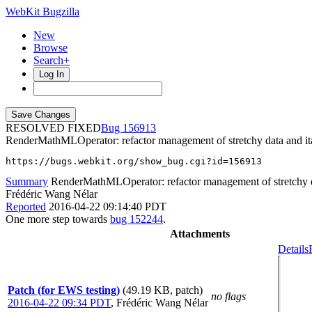
WebKit Bugzilla
New
Browse
Search+
Log In
RESOLVED FIXED
156913
RenderMathMLOperator: refactor management of stretchy data and ita
https://bugs.webkit.org/show_bug.cgi?id=156913
Summary
RenderMathMLOperator: refactor management of stretchy da
Frédéric Wang Nélar
Reported
2016-04-22 09:14:40 PDT
One more step towards
bug 152244
.
Attachments
Details
Patch (for EWS testing)
(49.19 KB, patch)
no flags
2016-04-22 09:34 PDT
,
Frédéric Wang Nélar