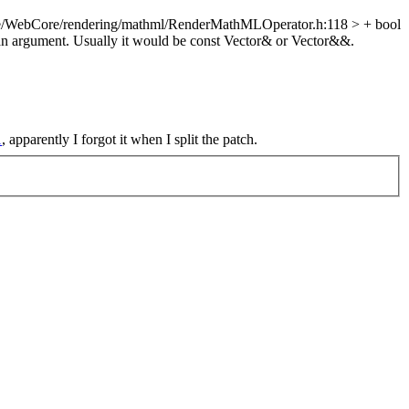
e/WebCore/rendering/mathml/RenderMathMLOperator.h:118 > + bool
 an argument. Usually it would be const Vector& or Vector&&.
1
, apparently I forgot it when I split the patch.