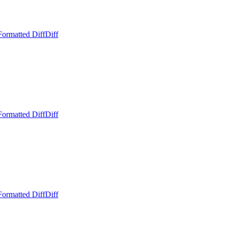
Formatted Diff
Diff
Formatted Diff
Diff
Formatted Diff
Diff