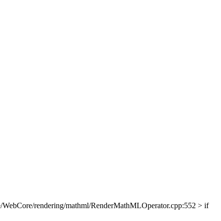
e/WebCore/rendering/mathml/RenderMathMLOperator.cpp:552 > if