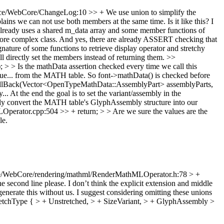
e/WebCore/ChangeLog:10 >> + We use union to simplify the
ains we can not use both members at the same time. Is it like this? I
lready uses a shared m_data array and some member functions of
more complex class. And yes, there are already ASSERT checking that
ure of some functions to retrieve display operator and stretchy
ill directly set the members instead of returning them.
>>
> Is the mathData assertion checked every time we call this
 value... from the MATH table. So font->mathData() is checked before
lBack(Vector<OpenTypeMathData::AssemblyPart> assemblyParts,
y... At the end the goal is to set the variant/assembly in the
 only convert the MATH table's GlyphAssembly structure into our
rator.cpp:504 >> + return; > > Are we sure the values are the
le.
e/WebCore/rendering/mathml/RenderMathMLOperator.h:78 > +
the second line please. I don’t think the explicit extension and middle
generate this without us. I suggest considering omitting these unions
chType { > + Unstretched, > + SizeVariant, > + GlyphAssembly >