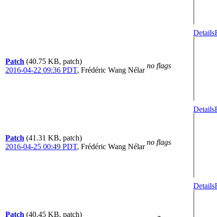
Details
Patch
(40.75 KB, patch)
no flags
2016-04-22 09:36 PDT
,
Frédéric Wang Nélar
Details
Patch
(41.31 KB, patch)
no flags
2016-04-25 00:49 PDT
,
Frédéric Wang Nélar
Details
Patch
(40.45 KB, patch)