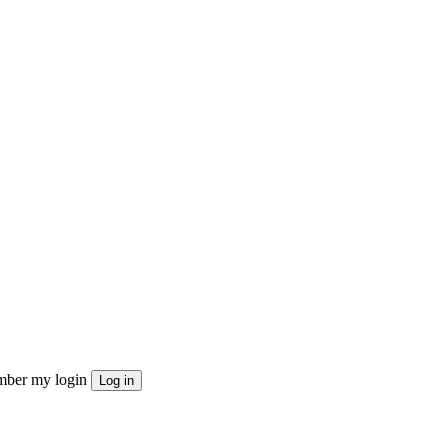
ber my login