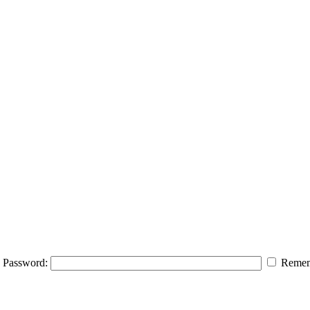
Password:
Remem