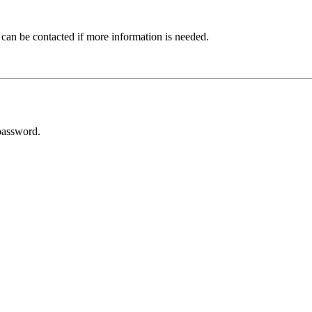
 can be contacted if more information is needed.
password.