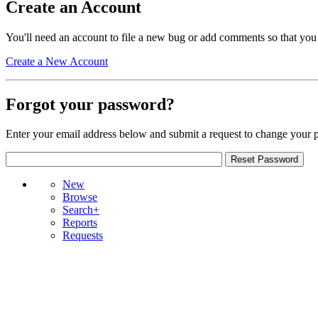
Create an Account
You'll need an account to file a new bug or add comments so that you
Create a New Account
Forgot your password?
Enter your email address below and submit a request to change your 
New
Browse
Search+
Reports
Requests