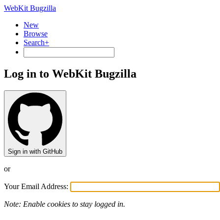
WebKit Bugzilla
New
Browse
Search+
Log in to WebKit Bugzilla
Sign in with GitHub
or
Your Email Address:
Note: Enable cookies to stay logged in.