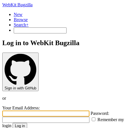
WebKit Bugzilla
New
Browse
Search+
Log in to WebKit Bugzilla
Sign in with GitHub
or
Your Email Address:
Password:
Remember my
login