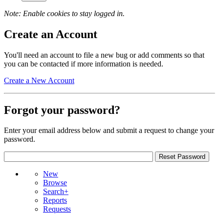
Note: Enable cookies to stay logged in.
Create an Account
You'll need an account to file a new bug or add comments so that
you can be contacted if more information is needed.
Create a New Account
Forgot your password?
Enter your email address below and submit a request to change your
password.
New
Browse
Search+
Reports
Requests