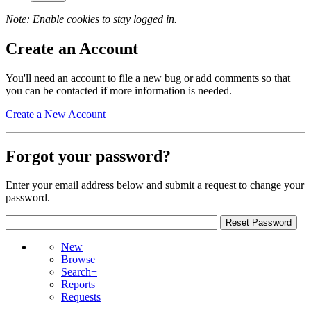
Note: Enable cookies to stay logged in.
Create an Account
You'll need an account to file a new bug or add comments so that
you can be contacted if more information is needed.
Create a New Account
Forgot your password?
Enter your email address below and submit a request to change your
password.
New
Browse
Search+
Reports
Requests