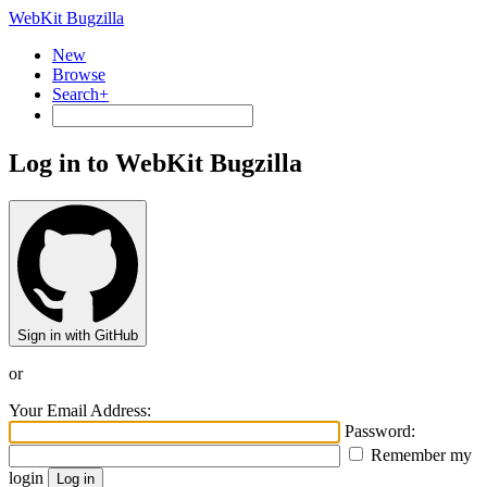
WebKit Bugzilla
New
Browse
Search+
Log in to WebKit Bugzilla
Sign in with GitHub
or
Your Email Address:
Password:
Remember my
login