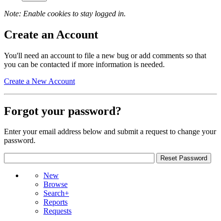
Note: Enable cookies to stay logged in.
Create an Account
You'll need an account to file a new bug or add comments so that
you can be contacted if more information is needed.
Create a New Account
Forgot your password?
Enter your email address below and submit a request to change your
password.
New
Browse
Search+
Reports
Requests