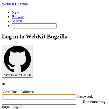
WebKit Bugzilla
New
Browse
Search+
Log in to WebKit Bugzilla
Sign in with GitHub
or
Your Email Address:
Password:
Remember my
login