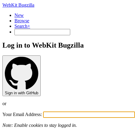
WebKit Bugzilla
New
Browse
Search+
Log in to WebKit Bugzilla
Sign in with GitHub
or
Your Email Address:
Note: Enable cookies to stay logged in.