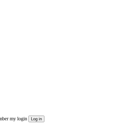
ber my login