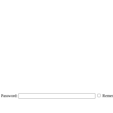
Password:
Remem