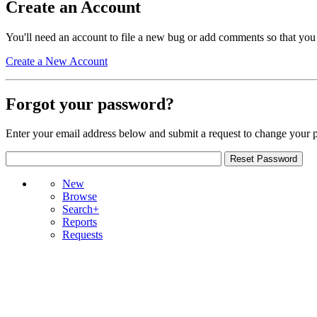
Create an Account
You'll need an account to file a new bug or add comments so that you
Create a New Account
Forgot your password?
Enter your email address below and submit a request to change your 
New
Browse
Search+
Reports
Requests