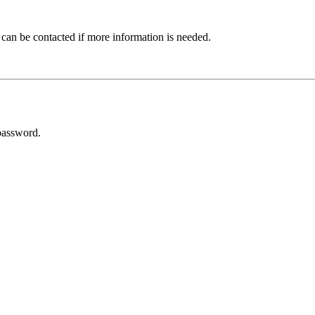
 can be contacted if more information is needed.
password.