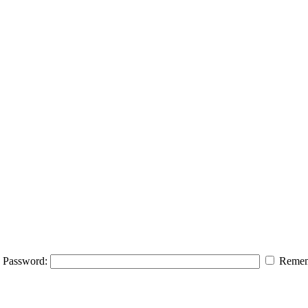
Password:
Remem