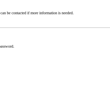
 can be contacted if more information is needed.
password.