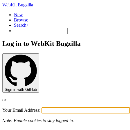
WebKit Bugzilla
New
Browse
Search+
Log in to WebKit Bugzilla
Sign in with GitHub
or
Your Email Address:
Note: Enable cookies to stay logged in.