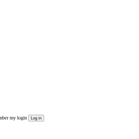
ber my login