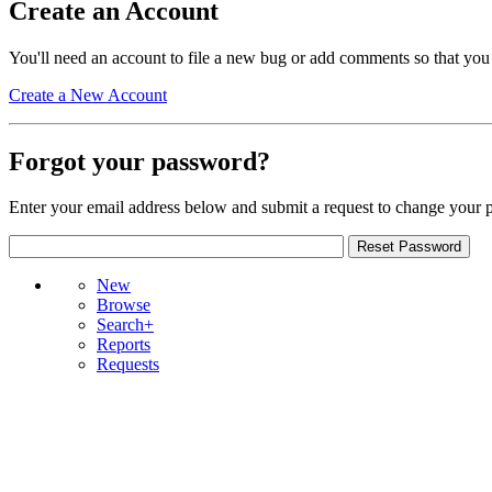
Create an Account
You'll need an account to file a new bug or add comments so that you
Create a New Account
Forgot your password?
Enter your email address below and submit a request to change your 
New
Browse
Search+
Reports
Requests