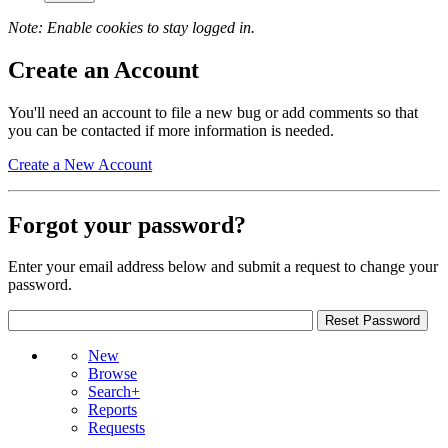
Note: Enable cookies to stay logged in.
Create an Account
You'll need an account to file a new bug or add comments so that
you can be contacted if more information is needed.
Create a New Account
Forgot your password?
Enter your email address below and submit a request to change your
password.
New
Browse
Search+
Reports
Requests