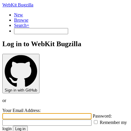
WebKit Bugzilla
New
Browse
Search+
Log in to WebKit Bugzilla
Sign in with GitHub
or
Your Email Address:
Password:
Remember my
login