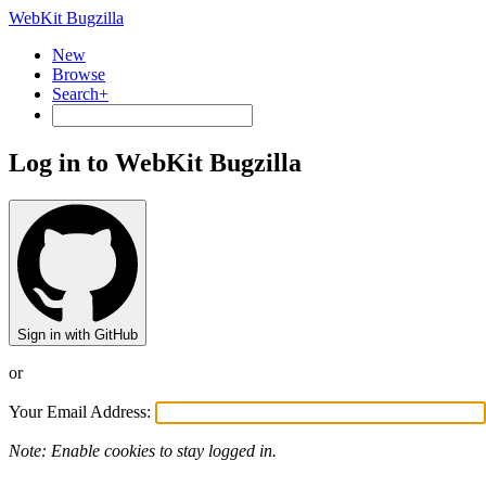
WebKit Bugzilla
New
Browse
Search+
Log in to WebKit Bugzilla
Sign in with GitHub
or
Your Email Address:
Note: Enable cookies to stay logged in.