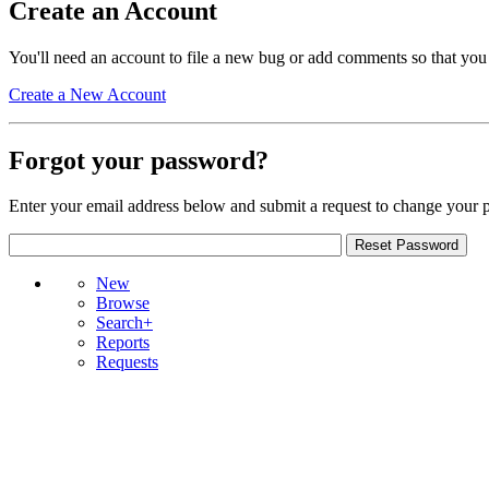
Create an Account
You'll need an account to file a new bug or add comments so that you
Create a New Account
Forgot your password?
Enter your email address below and submit a request to change your 
New
Browse
Search+
Reports
Requests