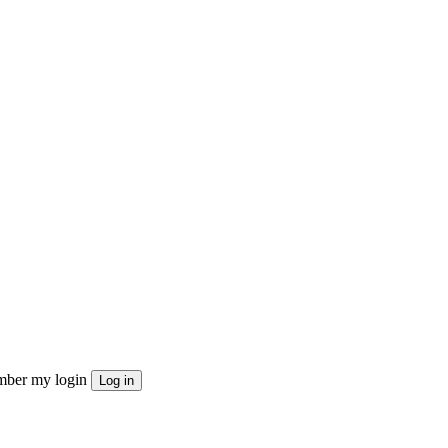
ber my login