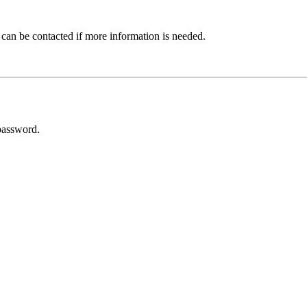
 can be contacted if more information is needed.
password.