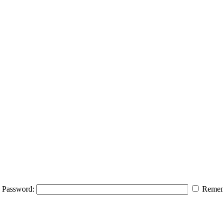
Password:
Remem