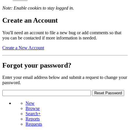
Note: Enable cookies to stay logged in.
Create an Account
You'll need an account to file a new bug or add comments so that
you can be contacted if more information is needed.
Create a New Account
Forgot your password?
Enter your email address below and submit a request to change your
password.
New
Browse
Search+
Reports
Requests