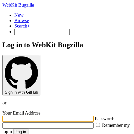
WebKit Bugzilla
New
Browse
Search+
Log in to WebKit Bugzilla
Sign in with GitHub
or
Your Email Address:
Password:
Remember my
login