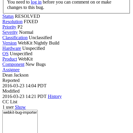
You need to
log in
before you can comment on or make
changes to this bug.
Status
RESOLVED
Resolution
FIXED
Priority
P2
Severity
Normal
Classification
Unclassified
Version
WebKit Nightly Build
Hardware
Unspecified
OS
Unspecified
Product
WebKit
Component
New Bugs
Assignee
Dean Jackson
Reported
2016-03-23 14:04 PDT
Modified
2016-03-23 14:21 PDT
History
CC List
1 user
Show