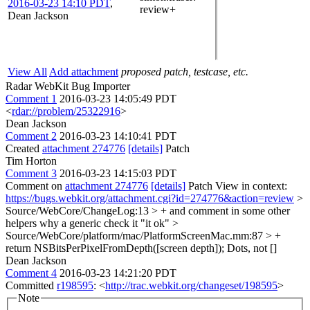
2016-03-23 14:10 PDT
,
review+
Dean Jackson
View All
Add attachment
proposed patch, testcase, etc.
Radar WebKit Bug Importer
Comment 1
2016-03-23 14:05:49 PDT
<
rdar://problem/25322916
>
Dean Jackson
Comment 2
2016-03-23 14:10:41 PDT
Created
attachment 274776
[details]
Patch
Tim Horton
Comment 3
2016-03-23 14:15:03 PDT
Comment on
attachment 274776
[details]
Patch View in context:
https://bugs.webkit.org/attachment.cgi?id=274776&action=review
>
Source/WebCore/ChangeLog:13 > + and comment in some other
helpers why a generic check it
"it ok"
>
Source/WebCore/platform/mac/PlatformScreenMac.mm:87 > +
return NSBitsPerPixelFromDepth([screen depth]);
Dots, not []
Dean Jackson
Comment 4
2016-03-23 14:21:20 PDT
Committed
r198595
: <
http://trac.webkit.org/changeset/198595
>
Note