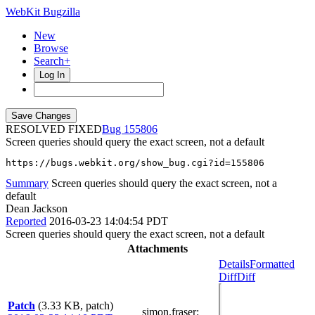
WebKit Bugzilla
New
Browse
Search+
Log In
RESOLVED FIXED
155806
Screen queries should query the exact screen, not a default
https://bugs.webkit.org/show_bug.cgi?id=155806
Summary
Screen queries should query the exact screen, not a
default
Dean Jackson
Reported
2016-03-23 14:04:54 PDT
Screen queries should query the exact screen, not a default
Attachments
Details
Formatted
Diff
Diff
Patch
(3.33 KB, patch)
simon.fraser
: