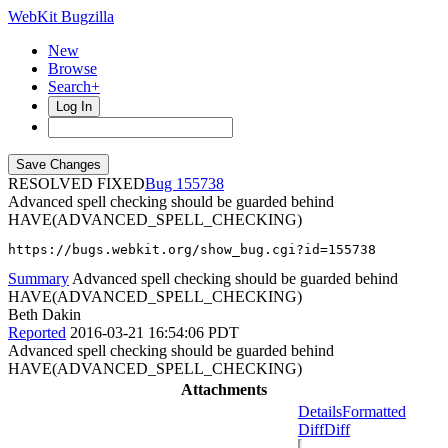
WebKit Bugzilla
New
Browse
Search+
Log In
RESOLVED FIXED
155738
Advanced spell checking should be guarded behind
HAVE(ADVANCED_SPELL_CHECKING)
https://bugs.webkit.org/show_bug.cgi?id=155738
Summary
Advanced spell checking should be guarded behind
HAVE(ADVANCED_SPELL_CHECKING)
Beth Dakin
Reported
2016-03-21 16:54:06 PDT
Advanced spell checking should be guarded behind
HAVE(ADVANCED_SPELL_CHECKING)
Attachments
Details
Formatted
Diff
Diff