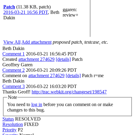
Patch
(11.38 KB, patch)
ggaren
:
2016-03-21 16:56 PDT
,
Beth
review+
Dakin
View All
Add attachment
proposed patch, testcase, etc.
Beth Dakin
Comment 1
2016-03-21 16:56:45 PDT
Created
attachment 274629
[details]
Patch
Geoffrey Garen
Comment 2
2016-03-21 20:09:26 PDT
Comment on
attachment 274629
[details]
Patch r=me
Beth Dakin
Comment 3
2016-03-22 16:03:20 PDT
Thanks Geoff!
http://trac.webkit.org/changeset/198547
Note
You need to
log in
before you can comment on or make
changes to this bug.
Status
RESOLVED
Resolution
FIXED
Priority
P2