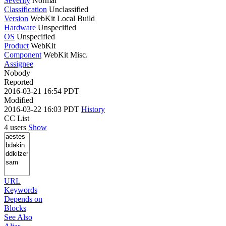
Severity
Normal
Classification
Unclassified
Version
WebKit Local Build
Hardware
Unspecified
OS
Unspecified
Product
WebKit
Component
WebKit Misc.
Assignee
Nobody
Reported
2016-03-21 16:54 PDT
Modified
2016-03-22 16:03 PDT
History
CC List
4 users
Show
URL
Keywords
Depends on
Blocks
See Also