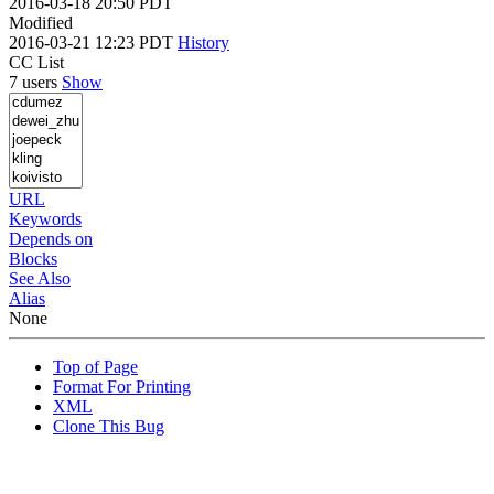
2016-03-18 20:50 PDT
Modified
2016-03-21 12:23 PDT
History
CC List
7 users
Show
URL
Keywords
Depends on
Blocks
See Also
Alias
None
Top of Page
Format For Printing
XML
Clone This Bug