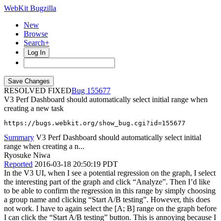
WebKit Bugzilla
New
Browse
Search+
Log In
RESOLVED FIXED
155677
V3 Perf Dashboard should automatically select initial range when
creating a new task
https://bugs.webkit.org/show_bug.cgi?id=155677
Summary
V3 Perf Dashboard should automatically select initial
range when creating a n...
Ryosuke Niwa
Reported
2016-03-18 20:50:19 PDT
In the V3 UI, when I see a potential regression on the graph, I select
the interesting part of the graph and click “Analyze”. Then I’d like
to be able to confirm the regression in this range by simply choosing
a group name and clicking “Start A/B testing”. However, this does
not work. I have to again select the [A; B] range on the graph before
I can click the “Start A/B testing” button. This is annoying because I