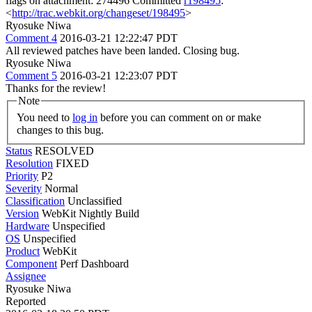
flags on attachment: 274496 Committed
r198495
:
<
http://trac.webkit.org/changeset/198495
>
Ryosuke Niwa
Comment 4
2016-03-21 12:22:47 PDT
All reviewed patches have been landed. Closing bug.
Ryosuke Niwa
Comment 5
2016-03-21 12:23:07 PDT
Thanks for the review!
Note
You need to
log in
before you can comment on or make
changes to this bug.
Status
RESOLVED
Resolution
FIXED
Priority
P2
Severity
Normal
Classification
Unclassified
Version
WebKit Nightly Build
Hardware
Unspecified
OS
Unspecified
Product
WebKit
Component
Perf Dashboard
Assignee
Ryosuke Niwa
Reported