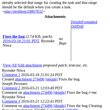
already selected that range for creating the task and that range
should be the default when you create a task.
<
rdar://problem/24867832
>
Attachments
Details
Formatted
Diff
Diff
Fixes the bug
(2.74 KB, patch)
no
2016-03-18 21:01 PDT
,
Ryosuke
flags
Niwa
View All
Add attachment
proposed patch, testcase, etc.
Ryosuke Niwa
Comment 1
2016-03-18 21:01:24 PDT
Created
attachment 274496
[details]
Fixes the bug
Joseph Pecoraro
Comment 2
2016-03-21 12:03:49 PDT
Comment on
attachment 274496
[details]
Fixes the bug r=me
Ryosuke Niwa
Comment 3
2016-03-21 12:22:41 PDT
Comment on
attachment 274496
[details]
Fixes the bug Clearing