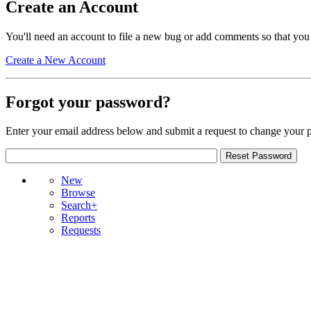
Create an Account
You'll need an account to file a new bug or add comments so that you
Create a New Account
Forgot your password?
Enter your email address below and submit a request to change your 
New
Browse
Search+
Reports
Requests