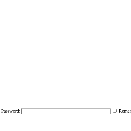
Password:
Remem