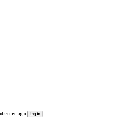
ber my login