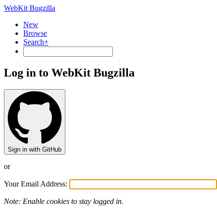
WebKit Bugzilla
New
Browse
Search+
Log in to WebKit Bugzilla
Sign in with GitHub
or
Your Email Address:
Note: Enable cookies to stay logged in.