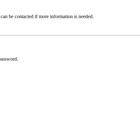
 can be contacted if more information is needed.
password.