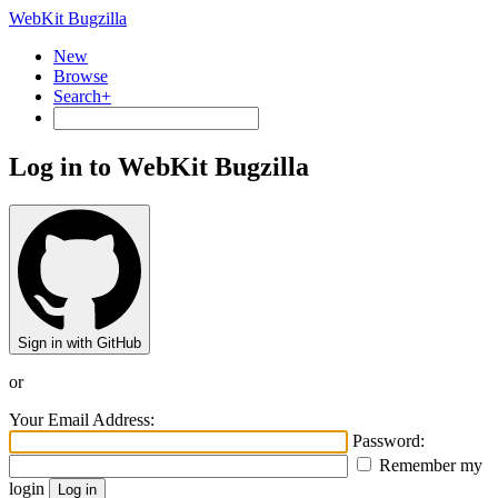
WebKit Bugzilla
New
Browse
Search+
Log in to WebKit Bugzilla
Sign in with GitHub
or
Your Email Address:
Password:
Remember my
login