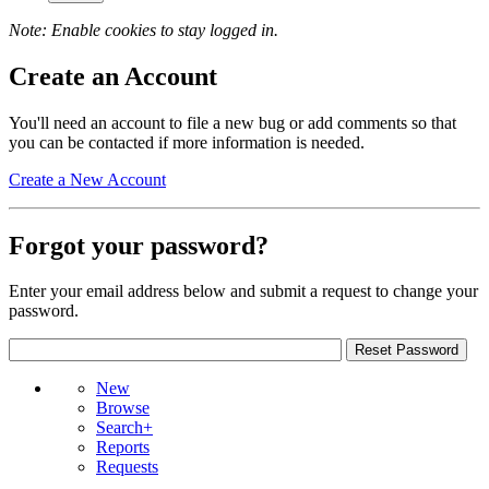
Note: Enable cookies to stay logged in.
Create an Account
You'll need an account to file a new bug or add comments so that
you can be contacted if more information is needed.
Create a New Account
Forgot your password?
Enter your email address below and submit a request to change your
password.
New
Browse
Search+
Reports
Requests