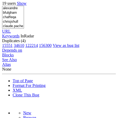
19 users
Show
URL
Keywords
InRadar
Duplicates (4)
15551
34610
122214
156300
View as bug list
Depends on
Blocks
See Also
Alias
None
Top of Page
Format For Printing
XML
Clone This Bug
New
Browse