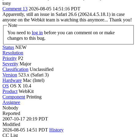
tony
Comment 13
2026-08-05 14:51:16 PDT
Apparently, still an issue in Safari 26.6 (20624.4.5.18.1) in case
anyone on the Webkit team is watching this anymore... Thank you!
Note
You need to
log in
before you can comment on or make
changes to this bug.
Status
NEW
Resolution
Priority
P2
Severity
Major
Classification
Unclassified
Version
523.x (Safari 3)
Hardware
Mac (Intel)
OS
OS X 10.4
Product
WebKit
Component
Printing
Assignee
Nobody
Reported
2007-10-17 20:19 PDT
Modified
2026-08-05 14:51 PDT
History
CC List