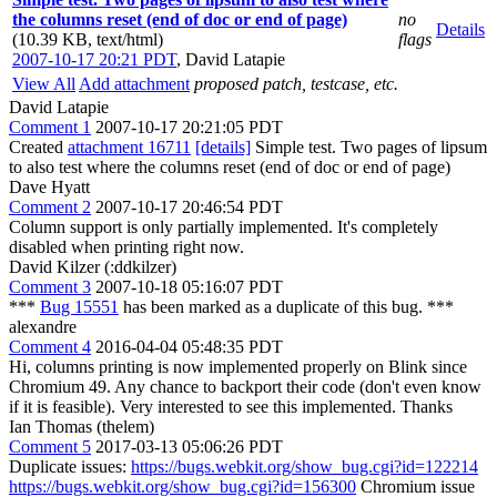
the columns reset (end of doc or end of page)
no
Details
(10.39 KB, text/html)
flags
2007-10-17 20:21 PDT
,
David Latapie
View All
Add attachment
proposed patch, testcase, etc.
David Latapie
Comment 1
2007-10-17 20:21:05 PDT
Created
attachment 16711
[details]
Simple test. Two pages of lipsum
to also test where the columns reset (end of doc or end of page)
Dave Hyatt
Comment 2
2007-10-17 20:46:54 PDT
Column support is only partially implemented. It's completely
disabled when printing right now.
David Kilzer (:ddkilzer)
Comment 3
2007-10-18 05:16:07 PDT
***
Bug 15551
has been marked as a duplicate of this bug. ***
alexandre
Comment 4
2016-04-04 05:48:35 PDT
Hi, columns printing is now implemented properly on Blink since
Chromium 49. Any chance to backport their code (don't even know
if it is feasible). Very interested to see this implemented. Thanks
Ian Thomas (thelem)
Comment 5
2017-03-13 05:06:26 PDT
Duplicate issues:
https://bugs.webkit.org/show_bug.cgi?id=122214
https://bugs.webkit.org/show_bug.cgi?id=156300
Chromium issue