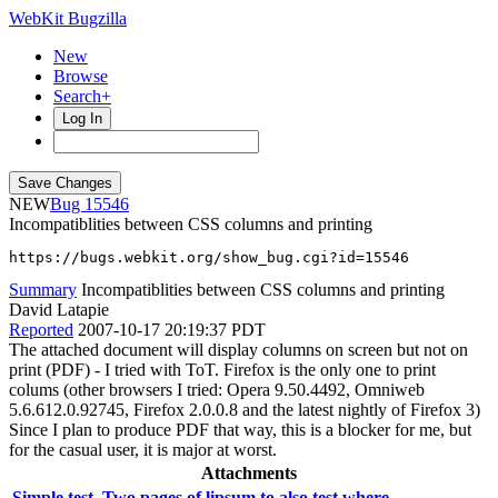
WebKit Bugzilla
New
Browse
Search+
Log In
NEW
15546
Incompatiblities between CSS columns and printing
https://bugs.webkit.org/show_bug.cgi?id=15546
Summary
Incompatiblities between CSS columns and printing
David Latapie
Reported
2007-10-17 20:19:37 PDT
The attached document will display columns on screen but not on
print (PDF) - I tried with ToT. Firefox is the only one to print
colums (other browsers I tried: Opera 9.50.4492, Omniweb
5.6.612.0.92745, Firefox 2.0.0.8 and the latest nightly of Firefox 3)
Since I plan to produce PDF that way, this is a blocker for me, but
for the casual user, it is major at worst.
Attachments
Simple test. Two pages of lipsum to also test where