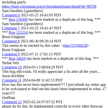
including patch:
https://bugs.chromium.org/p/chromium/issues/detail?id=99358
Sam Sneddon [:gsnedders]
Comment 6
2021-03-25 16:41:05 PDT
***
Bug 156300
has been marked as a duplicate of this bug. ***
Sam Sneddon [:gsnedders]
Comment 7
2021-03-25 16:41:47 PDT
***
Bug 122214
has been marked as a duplicate of this bug. ***
Brent Fulgham
Comment 8
2022-06-30 09:29:14 PDT
This seems to be tracked by this radar: <
rdar://25594228
>
Brent Fulgham
Comment 9
2022-07-11 17:01:15 PDT
***
Bug 34610
has been marked as a duplicate of this bug. ***
Stefan Seiz
Comment 10
2024-03-13 08:04:29 PDT
This bug still exists. I'd really appreciate a fix after all the years…
Jason Kichline
Comment 11
2024-04-09 11:42:13 PDT
How has this never been implemented??? I just rebuilt my entire app
to be web-based to find out this hasn't been implemented in what, 17
years???
chaffeqa
Comment 12
2025-02-24 07:07:52 PST
please do fix this. its implemented correctly in every other browser