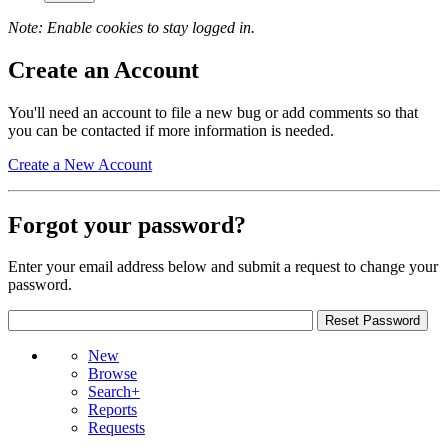
Note: Enable cookies to stay logged in.
Create an Account
You'll need an account to file a new bug or add comments so that
you can be contacted if more information is needed.
Create a New Account
Forgot your password?
Enter your email address below and submit a request to change your
password.
New
Browse
Search+
Reports
Requests