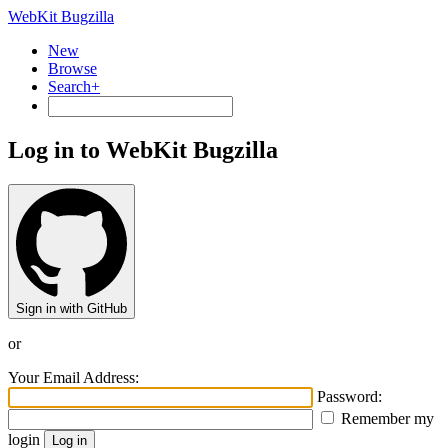
WebKit Bugzilla
New
Browse
Search+
Log in to WebKit Bugzilla
Sign in with GitHub
or
Your Email Address:
Password:
Remember my
login