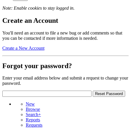
Note: Enable cookies to stay logged in.
Create an Account
You'll need an account to file a new bug or add comments so that
you can be contacted if more information is needed.
Create a New Account
Forgot your password?
Enter your email address below and submit a request to change your
password.
New
Browse
Search+
Reports
Requests