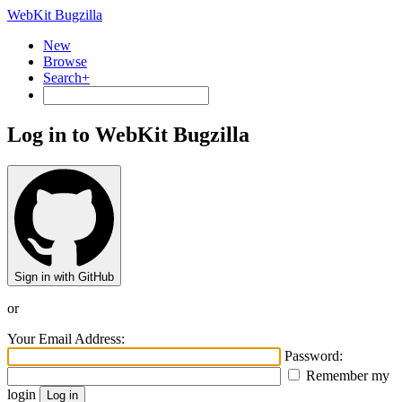
WebKit Bugzilla
New
Browse
Search+
Log in to WebKit Bugzilla
Sign in with GitHub
or
Your Email Address:
Password:
Remember my
login