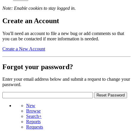
Note: Enable cookies to stay logged in.
Create an Account
You'll need an account to file a new bug or add comments so that
you can be contacted if more information is needed.
Create a New Account
Forgot your password?
Enter your email address below and submit a request to change your
password.
New
Browse
Search+
Reports
Requests