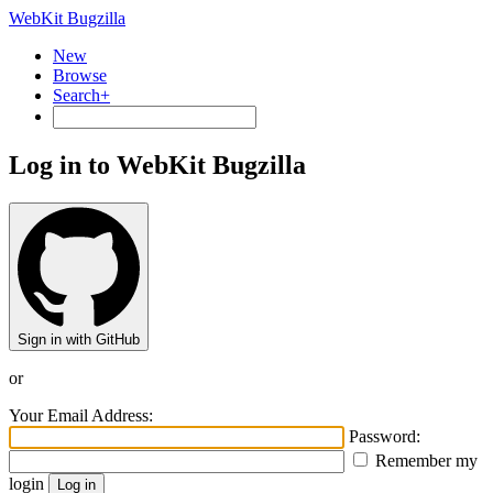
WebKit Bugzilla
New
Browse
Search+
Log in to WebKit Bugzilla
Sign in with GitHub
or
Your Email Address:
Password:
Remember my
login