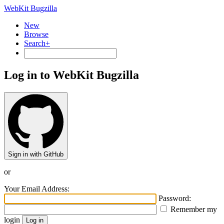
WebKit Bugzilla
New
Browse
Search+
Log in to WebKit Bugzilla
Sign in with GitHub
or
Your Email Address:
Password:
Remember my
login