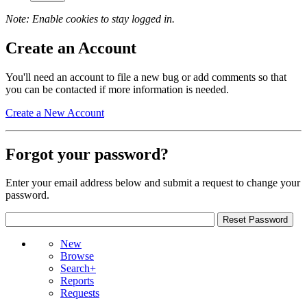
Note: Enable cookies to stay logged in.
Create an Account
You'll need an account to file a new bug or add comments so that
you can be contacted if more information is needed.
Create a New Account
Forgot your password?
Enter your email address below and submit a request to change your
password.
New
Browse
Search+
Reports
Requests