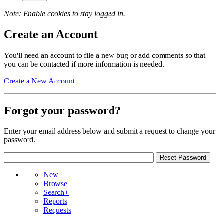
Note: Enable cookies to stay logged in.
Create an Account
You'll need an account to file a new bug or add comments so that
you can be contacted if more information is needed.
Create a New Account
Forgot your password?
Enter your email address below and submit a request to change your
password.
New
Browse
Search+
Reports
Requests