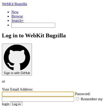
WebKit Bugzilla
New
Browse
Search+
Log in to WebKit Bugzilla
Sign in with GitHub
or
Your Email Address:
Password:
Remember my
login