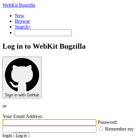
WebKit Bugzilla
New
Browse
Search+
Log in to WebKit Bugzilla
Sign in with GitHub
or
Your Email Address:
Password:
Remember my
login