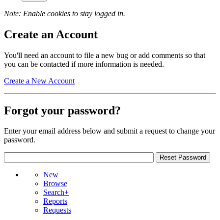
Note: Enable cookies to stay logged in.
Create an Account
You'll need an account to file a new bug or add comments so that
you can be contacted if more information is needed.
Create a New Account
Forgot your password?
Enter your email address below and submit a request to change your
password.
New
Browse
Search+
Reports
Requests