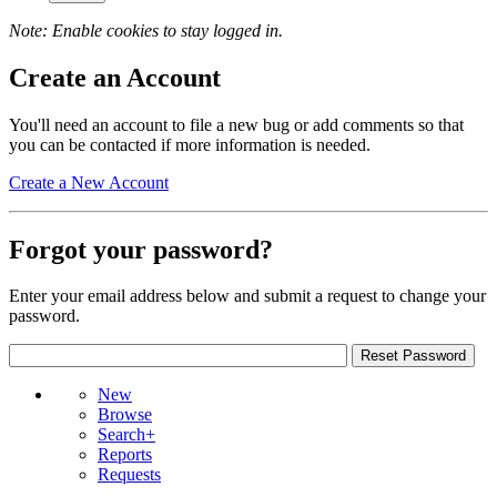
Note: Enable cookies to stay logged in.
Create an Account
You'll need an account to file a new bug or add comments so that
you can be contacted if more information is needed.
Create a New Account
Forgot your password?
Enter your email address below and submit a request to change your
password.
New
Browse
Search+
Reports
Requests