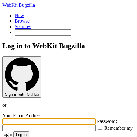
WebKit Bugzilla
New
Browse
Search+
Log in to WebKit Bugzilla
Sign in with GitHub
or
Your Email Address:
Password:
Remember my
login