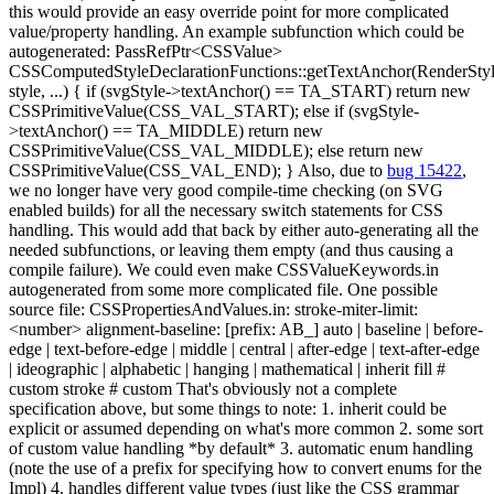
this would provide an easy override point for more complicated
value/property handling. An example subfunction which could be
autogenerated: PassRefPtr<CSSValue>
CSSComputedStyleDeclarationFunctions::getTextAnchor(RenderSty
style, ...) { if (svgStyle->textAnchor() == TA_START) return new
CSSPrimitiveValue(CSS_VAL_START); else if (svgStyle-
>textAnchor() == TA_MIDDLE) return new
CSSPrimitiveValue(CSS_VAL_MIDDLE); else return new
CSSPrimitiveValue(CSS_VAL_END); } Also, due to
bug 15422
,
we no longer have very good compile-time checking (on SVG
enabled builds) for all the necessary switch statements for CSS
handling. This would add that back by either auto-generating all the
needed subfunctions, or leaving them empty (and thus causing a
compile failure). We could even make CSSValueKeywords.in
autogenerated from some more complicated file. One possible
source file: CSSPropertiesAndValues.in: stroke-miter-limit:
<number> alignment-baseline: [prefix: AB_] auto | baseline | before-
edge | text-before-edge | middle | central | after-edge | text-after-edge
| ideographic | alphabetic | hanging | mathematical | inherit fill #
custom stroke # custom That's obviously not a complete
specification above, but some things to note: 1. inherit could be
explicit or assumed depending on what's more common 2. some sort
of custom value handling *by default* 3. automatic enum handling
(note the use of a prefix for specifying how to convert enums for the
Impl) 4. handles different value types (just like the CSS grammar