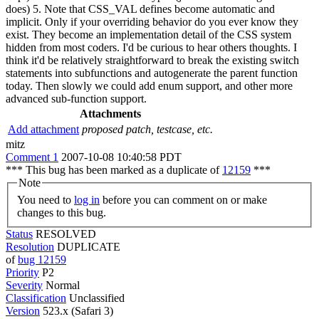
does) 5. Note that CSS_VAL defines become automatic and
implicit. Only if your overriding behavior do you ever know they
exist. They become an implementation detail of the CSS system
hidden from most coders. I'd be curious to hear others thoughts. I
think it'd be relatively straightforward to break the existing switch
statements into subfunctions and autogenerate the parent function
today. Then slowly we could add enum support, and other more
advanced sub-function support.
Attachments
Add attachment
proposed patch, testcase, etc.
mitz
Comment 1
2007-10-08 10:40:58 PDT
*** This bug has been marked as a duplicate of
12159
***
Note
You need to
log in
before you can comment on or make
changes to this bug.
Status
RESOLVED
Resolution
DUPLICATE
of
bug 12159
Priority
P2
Severity
Normal
Classification
Unclassified
Version
523.x (Safari 3)