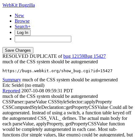
WebKit Bugzilla
New
Browse
Search+
Log In
RESOLVED DUPLICATE of
bug 12159
15427
much of the CSS system should be autogenerated
https://bugs.webkit.org/show_bug.cgi?id=15427
Summary
much of the CSS system should be autogenerated
Eric Seidel (no email)
Reported
2007-10-08 09:59:31 PDT
much of the CSS system should be autogenerated
CSSParser::parseValue CSSStyleSelector::applyProperty
CSSComputedStyleDeclaration::getPropertyCSSValue Could all be
autogenerated. Instead of using a switch, a function table keyed off
the autogenerated CSS_VAL_ defines. The actual main body for
each parseValue, applyProperty, getPropertyCSSValue function
would be completely autogenerated in each case. Most sub-
functions (for simple values, like enums) could be autogenrated, but