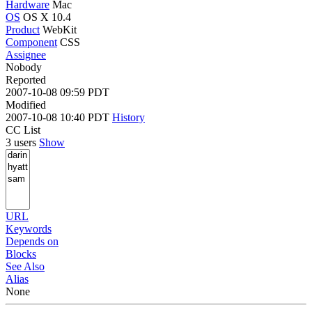
Hardware
Mac
OS
OS X 10.4
Product
WebKit
Component
CSS
Assignee
Nobody
Reported
2007-10-08 09:59 PDT
Modified
2007-10-08 10:40 PDT
History
CC List
3 users
Show
URL
Keywords
Depends on
Blocks
See Also
Alias
None