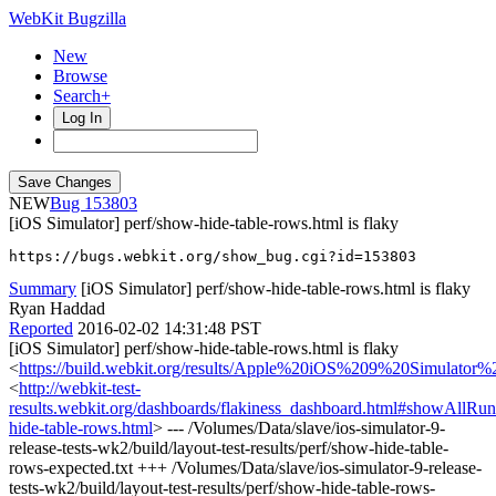
WebKit Bugzilla
New
Browse
Search+
Log In
NEW
153803
[iOS Simulator] perf/show-hide-table-rows.html is flaky
https://bugs.webkit.org/show_bug.cgi?id=153803
Summary
[iOS Simulator] perf/show-hide-table-rows.html is flaky
Ryan Haddad
Reported
2016-02-02 14:31:48 PST
[iOS Simulator] perf/show-hide-table-rows.html is flaky
<
https://build.webkit.org/results/Apple%20iOS%209%20Simulator
<
http://webkit-test-
results.webkit.org/dashboards/flakiness_dashboard.html#showAllR
hide-table-rows.html
> --- /Volumes/Data/slave/ios-simulator-9-
release-tests-wk2/build/layout-test-results/perf/show-hide-table-
rows-expected.txt +++ /Volumes/Data/slave/ios-simulator-9-release-
tests-wk2/build/layout-test-results/perf/show-hide-table-rows-