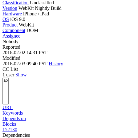
Classification
Unclassified
Version
WebKit Nightly Build
Hardware
iPhone / iPad
OS
iOS 9.0
Product
WebKit
Component
DOM
Assignee
Nobody
Reported
2016-02-02 14:31 PST
Modified
2016-02-03 09:40 PST
History
CC List
1 user
Show
URL
Keywords
Depends on
Blocks
152130
Dependencies