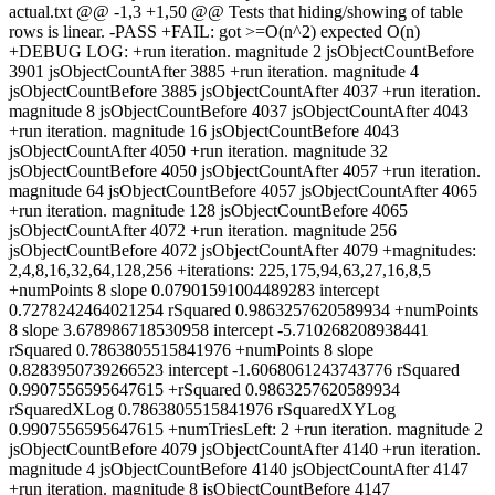
actual.txt @@ -1,3 +1,50 @@ Tests that hiding/showing of table
rows is linear. -PASS +FAIL: got >=O(n^2) expected O(n)
+DEBUG LOG: +run iteration. magnitude 2 jsObjectCountBefore
3901 jsObjectCountAfter 3885 +run iteration. magnitude 4
jsObjectCountBefore 3885 jsObjectCountAfter 4037 +run iteration.
magnitude 8 jsObjectCountBefore 4037 jsObjectCountAfter 4043
+run iteration. magnitude 16 jsObjectCountBefore 4043
jsObjectCountAfter 4050 +run iteration. magnitude 32
jsObjectCountBefore 4050 jsObjectCountAfter 4057 +run iteration.
magnitude 64 jsObjectCountBefore 4057 jsObjectCountAfter 4065
+run iteration. magnitude 128 jsObjectCountBefore 4065
jsObjectCountAfter 4072 +run iteration. magnitude 256
jsObjectCountBefore 4072 jsObjectCountAfter 4079 +magnitudes:
2,4,8,16,32,64,128,256 +iterations: 225,175,94,63,27,16,8,5
+numPoints 8 slope 0.07901591004489283 intercept
0.7278242464021254 rSquared 0.9863257620589934 +numPoints
8 slope 3.678986718530958 intercept -5.710268208938441
rSquared 0.7863805515841976 +numPoints 8 slope
0.8283950739266523 intercept -1.6068061243743776 rSquared
0.9907556595647615 +rSquared 0.9863257620589934
rSquaredXLog 0.7863805515841976 rSquaredXYLog
0.9907556595647615 +numTriesLeft: 2 +run iteration. magnitude 2
jsObjectCountBefore 4079 jsObjectCountAfter 4140 +run iteration.
magnitude 4 jsObjectCountBefore 4140 jsObjectCountAfter 4147
+run iteration. magnitude 8 jsObjectCountBefore 4147