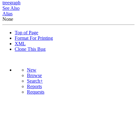
tree
graph
See Also
Alias
None
Top of Page
Format For Printing
XML
Clone This Bug
New
Browse
Search+
Reports
Requests