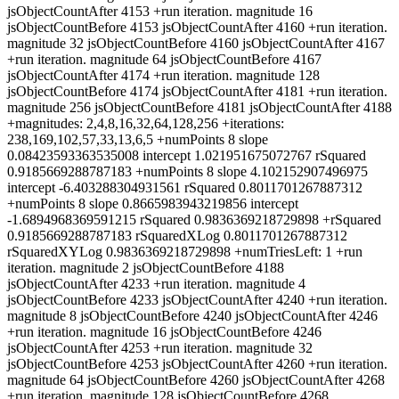
jsObjectCountAfter 4153 +run iteration. magnitude 16
jsObjectCountBefore 4153 jsObjectCountAfter 4160 +run iteration.
magnitude 32 jsObjectCountBefore 4160 jsObjectCountAfter 4167
+run iteration. magnitude 64 jsObjectCountBefore 4167
jsObjectCountAfter 4174 +run iteration. magnitude 128
jsObjectCountBefore 4174 jsObjectCountAfter 4181 +run iteration.
magnitude 256 jsObjectCountBefore 4181 jsObjectCountAfter 4188
+magnitudes: 2,4,8,16,32,64,128,256 +iterations:
238,169,102,57,33,13,6,5 +numPoints 8 slope
0.08423593363535008 intercept 1.021951675072767 rSquared
0.9185669288787183 +numPoints 8 slope 4.102152907496975
intercept -6.403288304931561 rSquared 0.8011701267887312
+numPoints 8 slope 0.8665983943219856 intercept
-1.6894968369591215 rSquared 0.9836369218729898 +rSquared
0.9185669288787183 rSquaredXLog 0.8011701267887312
rSquaredXYLog 0.9836369218729898 +numTriesLeft: 1 +run
iteration. magnitude 2 jsObjectCountBefore 4188
jsObjectCountAfter 4233 +run iteration. magnitude 4
jsObjectCountBefore 4233 jsObjectCountAfter 4240 +run iteration.
magnitude 8 jsObjectCountBefore 4240 jsObjectCountAfter 4246
+run iteration. magnitude 16 jsObjectCountBefore 4246
jsObjectCountAfter 4253 +run iteration. magnitude 32
jsObjectCountBefore 4253 jsObjectCountAfter 4260 +run iteration.
magnitude 64 jsObjectCountBefore 4260 jsObjectCountAfter 4268
+run iteration. magnitude 128 jsObjectCountBefore 4268