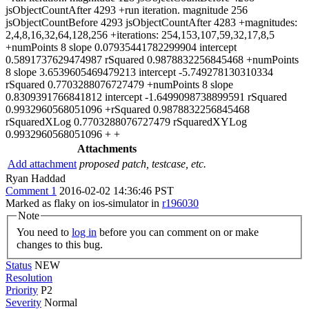
jsObjectCountAfter 4293 +run iteration. magnitude 256
jsObjectCountBefore 4293 jsObjectCountAfter 4283 +magnitudes:
2,4,8,16,32,64,128,256 +iterations: 254,153,107,59,32,17,8,5
+numPoints 8 slope 0.07935441782299904 intercept
0.5891737629474987 rSquared 0.9878832256845468 +numPoints
8 slope 3.6539605469479213 intercept -5.749278130310334
rSquared 0.7703288076727479 +numPoints 8 slope
0.8309391766841812 intercept -1.6499098738899591 rSquared
0.9932960568051096 +rSquared 0.9878832256845468
rSquaredXLog 0.7703288076727479 rSquaredXYLog
0.9932960568051096 + +
Attachments
Add attachment
proposed patch, testcase, etc.
Ryan Haddad
Comment 1
2016-02-02 14:36:46 PST
Marked as flaky on ios-simulator in
r196030
Note
You need to
log in
before you can comment on or make
changes to this bug.
Status
NEW
Resolution
Priority
P2
Severity
Normal