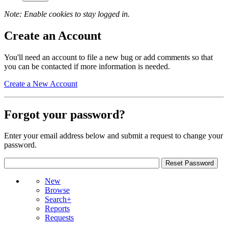
Note: Enable cookies to stay logged in.
Create an Account
You'll need an account to file a new bug or add comments so that
you can be contacted if more information is needed.
Create a New Account
Forgot your password?
Enter your email address below and submit a request to change your
password.
New
Browse
Search+
Reports
Requests