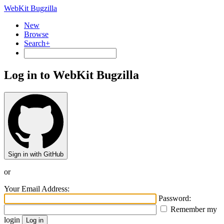
WebKit Bugzilla
New
Browse
Search+
Log in to WebKit Bugzilla
Sign in with GitHub
or
Your Email Address:
Password:
Remember my
login